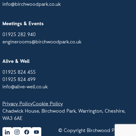
info@birchwoodpark.co.uk
Meetings & Events
01925 282 940
enginerooms@birchwoodpark.co.uk
Alive & Well
01925 824 455
01925 824 499
info@alive-well.co.uk
Privacy Policy
Cookie Policy
Chadwick House, Birchwood Park, Warrington, Cheshire,
WA3 6AE
© Copyright Birchwood Park 2026