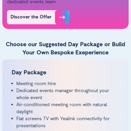
dedicated events team.
Discover the Offer
Choose our Suggested Day Package or Build
Your Own Bespoke Exeperience
Day Package
Meeting room hire
Dedicated events manager throughout your
whole event
Air-conditioned meeting room with natural
daylight
Flat screens TV with Yealink connectivity for
presentations