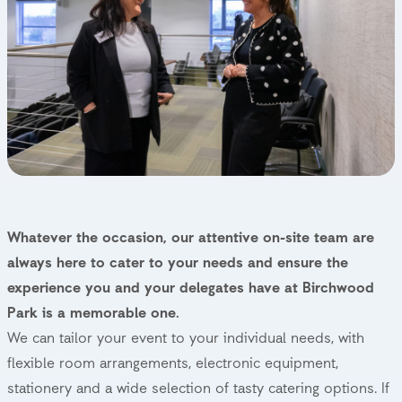
Whatever the occasion, our attentive on-site team are
always here to cater to your needs and ensure the
experience you and your delegates have at Birchwood
Park is a memorable one.
We can tailor your event to your individual needs, with
flexible room arrangements, electronic equipment,
stationery and a wide selection of tasty catering options. If