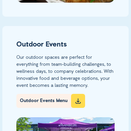
Outdoor Events
Our outdoor spaces are perfect for
everything from team-building challenges, to
wellness days, to company celebrations. With
innovative food and beverage options, your
event becomes a lasting memory.
Outdoor Events Menu