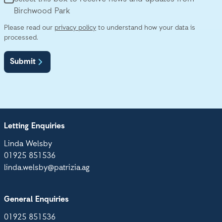
Birchwood Park
Please read our
privacy policy
to understand how your data is
processed.
Submit
Letting Enquiries
Linda Welsby
01925 851536
linda.welsby@patrizia.ag
General Enquiries
01925 851536