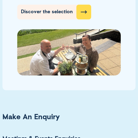
Discover the selection
Make An Enquiry