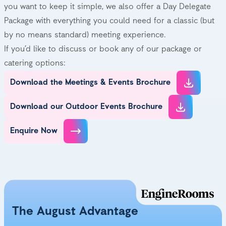
you want to keep it simple, we also offer a Day Delegate
Package with everything you could need for a classic (but
by no means standard) meeting experience.
If you’d like to discuss or book any of our package or
catering options:
Download the Meetings & Events Brochure
Download our Outdoor Events Brochure
Enquire Now
The August Advantage