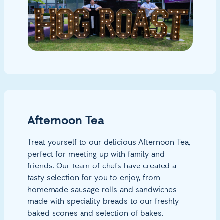
Afternoon Tea
Treat yourself to our delicious Afternoon Tea,
perfect for meeting up with family and
friends. Our team of chefs have created a
tasty selection for you to enjoy, from
homemade sausage rolls and sandwiches
made with speciality breads to our freshly
baked scones and selection of bakes.