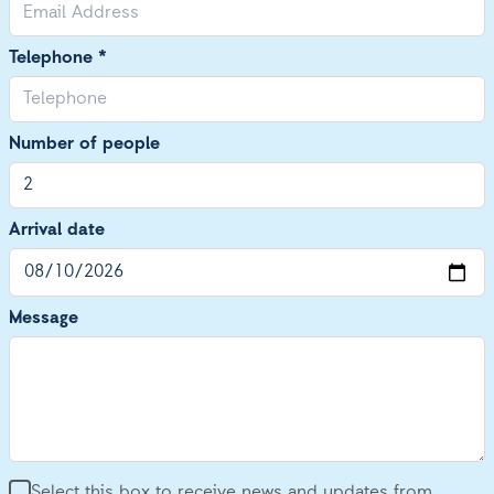
Telephone *
Number of people
Arrival date
Message
Select this box to receive news and updates from