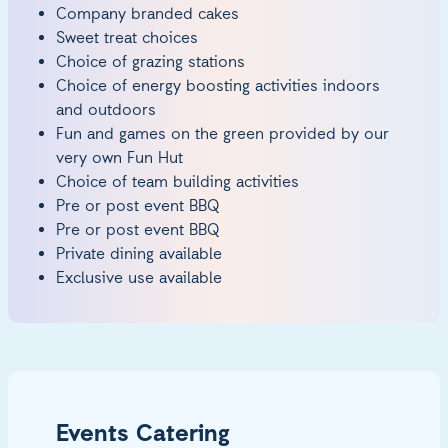
Company branded cakes
Sweet treat choices
Choice of grazing stations
Choice of energy boosting activities indoors
and outdoors
Fun and games on the green provided by our
very own Fun Hut
Choice of team building activities
Pre or post event BBQ
Pre or post event BBQ
Private dining available
Exclusive use available
Events Catering