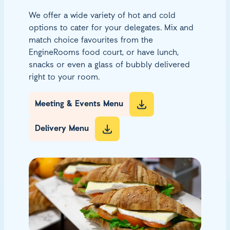
We offer a wide variety of hot and cold
options to cater for your delegates. Mix and
match choice favourites from the
EngineRooms food court, or have lunch,
snacks or even a glass of bubbly delivered
right to your room.
Meeting & Events Menu
Delivery Menu