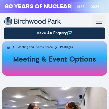
Skip to main content
80 YEARS OF NUCLEAR
1946 - 2026
Make An Enquiry
Meeting and Events Space
Packages
Meeting & Event Options