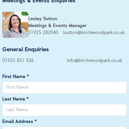
Meetings & Events Enquiries
Lesley Sutton
Meetings & Events Manager
01925 282940
lsutton@birchwoodpark.co.uk
General Enquiries
01925 851 536
info@birchwoodpark.co.uk
First Name *
Last Name *
Email Address *