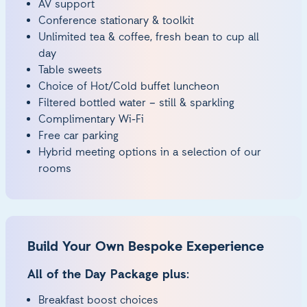
AV support
Conference stationary & toolkit
Unlimited tea & coffee, fresh bean to cup all
day
Table sweets
Choice of Hot/Cold buffet luncheon
Filtered bottled water – still & sparkling
Complimentary Wi-Fi
Free car parking
Hybrid meeting options in a selection of our
rooms
Build Your Own Bespoke Exeperience
All of the Day Package plus:
Breakfast boost choices