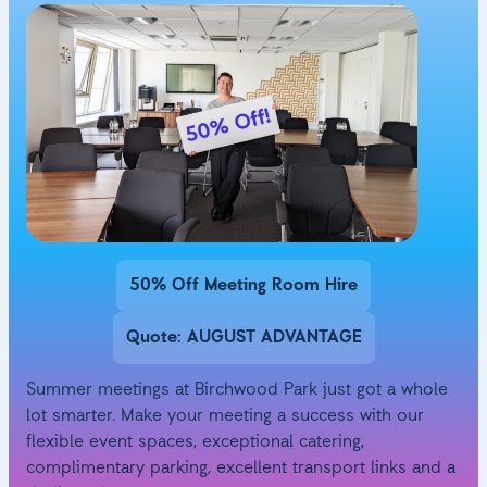
50% Off Meeting Room Hire
Quote: AUGUST ADVANTAGE
Summer meetings at Birchwood Park just got a whole
lot smarter. Make your meeting a success with our
flexible event spaces, exceptional catering,
complimentary parking, excellent transport links and a