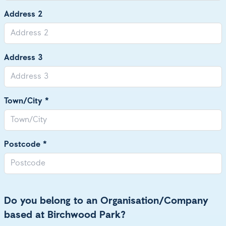
Address 2
Address 3
Town/City *
Postcode *
Do you belong to an Organisation/Company
based at Birchwood Park?