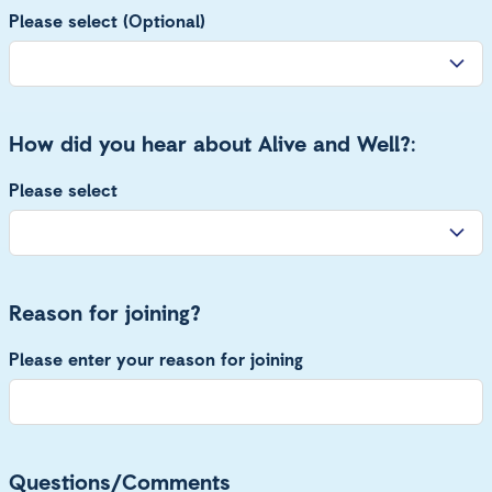
Please select (Optional)
How did you hear about Alive and Well?:
Please select
Reason for joining?
Please enter your reason for joining
Questions/Comments