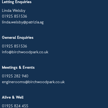
Letting Enquiries
Linda Welsby
01925 851536
linda.welsby@patrizia.ag
General Enquiries
01925 851536
info@birchwoodpark.co.uk
Meetings & Events
01925 282 940
enginerooms@birchwoodpark.co.uk
Alive & Well
01925 824 455