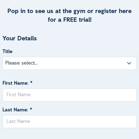
Pop in to see us at the gym or register here
for a FREE trial!
Your Details
Title
First Name: *
Last Name: *