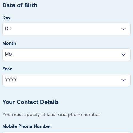
Date of Birth
Day
Month
Year
Your Contact Details
You must specify at least one phone number
Mobile Phone Number: