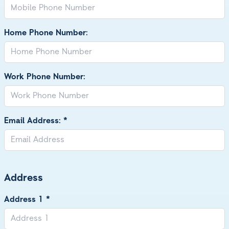
Home Phone Number:
Work Phone Number:
Email Address: *
Address
Address 1 *