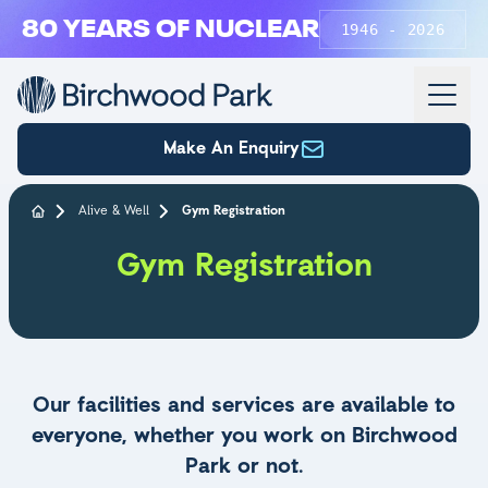
Skip to main content
80 YEARS OF NUCLEAR
1946 - 2026
Make An Enquiry
Alive & Well
Gym Registration
Gym Registration
Our facilities and services are available to
everyone, whether you work on Birchwood
Park or not.