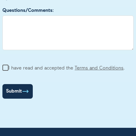
Questions/Comments:
Terms and Conditions
I have read and accepted the
Terms and Conditions
.
Submit