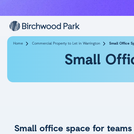
Skip to main content
Home
Commercial Property to Let in Warrington
Small Office S
Small Offi
Small office space for teams 