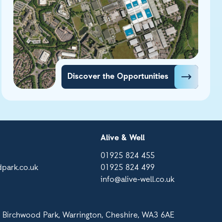
Discover the Opportunities
Alive & Well
01925 824 455
park.co.uk
01925 824 499
info@alive-well.co.uk
 Birchwood Park, Warrington, Cheshire, WA3 6AE