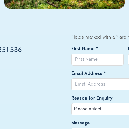
Fields marked with a * are 
851536
First Name *
Email Address *
Reason for Enquiry
Message