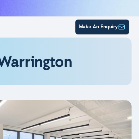
Make An Enquiry
 Warrington