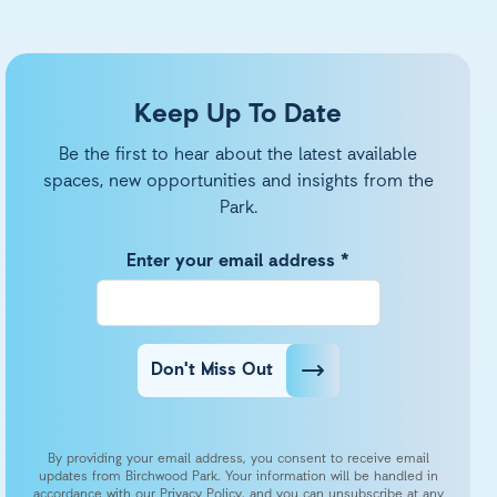
Keep Up To Date
Be the first to hear about the latest available
spaces, new opportunities and insights from the
Park.
Enter your email address *
Don't Miss Out
By providing your email address, you consent to receive email
updates from Birchwood Park. Your information will be handled in
accordance with our Privacy Policy, and you can unsubscribe at any