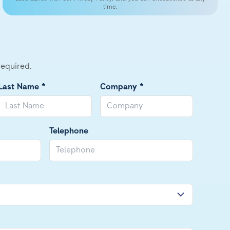
time.
required.
Last Name *
Company *
Telephone