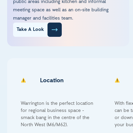
public areas including kitchen and informal
meeting space as well as an on-site building
manager and facilities team.
Take A Look
Location
Warrington is the perfect location
With fle
for regional business space -
can be t
smack bang in the centre of the
or downs
North West (M6/M62).
your bus