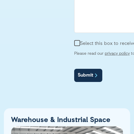
Select this box to rece
Please read our
privacy policy
to
Submit
Warehouse & Industrial Space