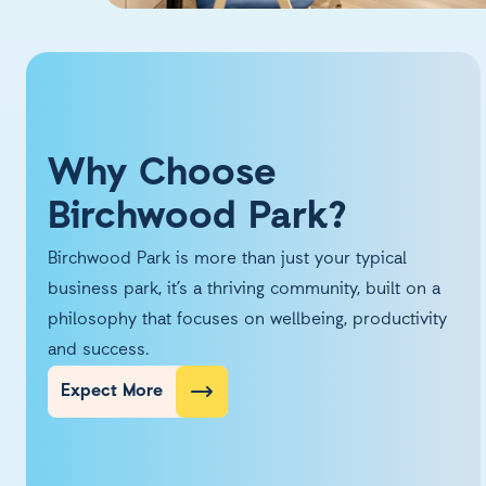
Why Choose
Birchwood Park?
Birchwood Park is more than just your typical
business park, it’s a thriving community, built on a
philosophy that focuses on wellbeing, productivity
and success.
Expect More