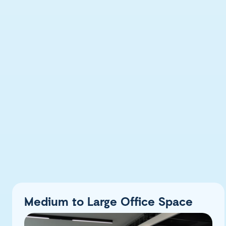
Medium to Large Office Space