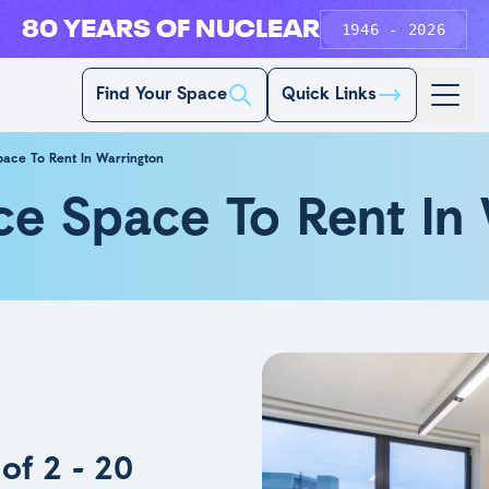
80 YEARS OF NUCLEAR
1946 - 2026
Find Your Space
Quick Links
pace To Rent In Warrington
ce Space To Rent In
of 2 - 20