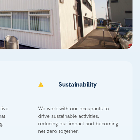
Sustainability
tive
We work with our occupants to
hat
drive sustainable activities,
g,
reducing our impact and becoming
net zero together.