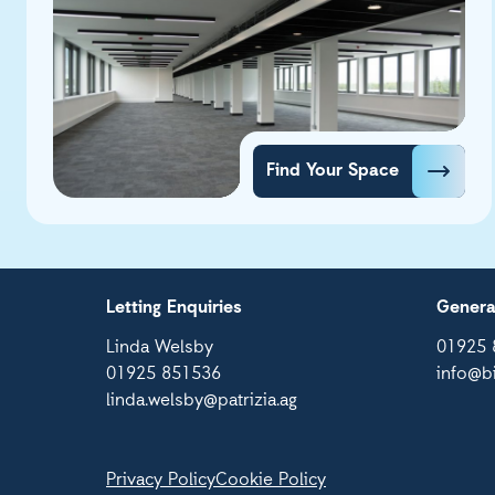
Find Your Space
Letting Enquiries
Genera
Linda Welsby
01925 
01925 851536
info@b
linda.welsby@patrizia.ag
Privacy Policy
Cookie Policy