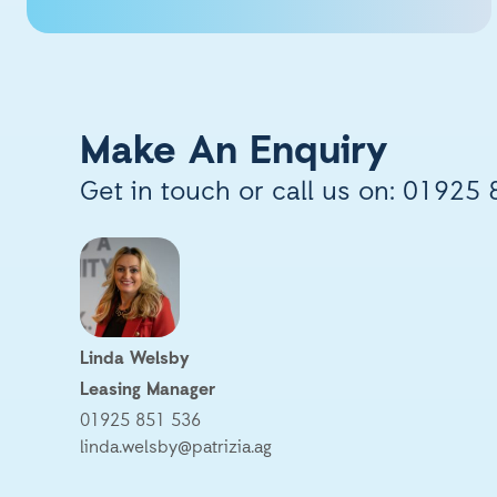
Make An Enquiry
Get in touch or call us on:
01925 
Linda Welsby
Leasing Manager
01925 851 536
linda.welsby@patrizia.ag