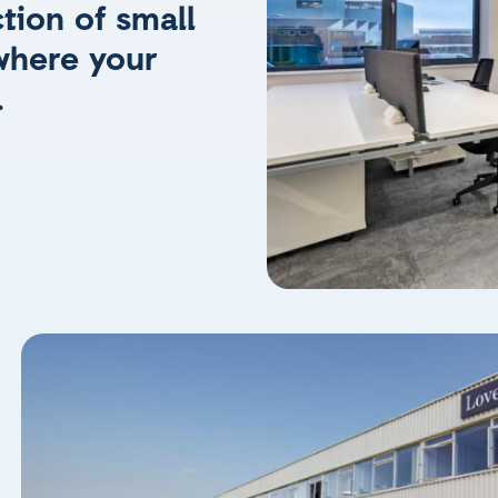
tion of small
where your
.