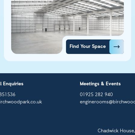
Find Your Space
l Enquiries
Meetings & Events
851536
01925 282 940
irchwoodpark.co.uk
enginerooms@birchwood
Chadwick House,