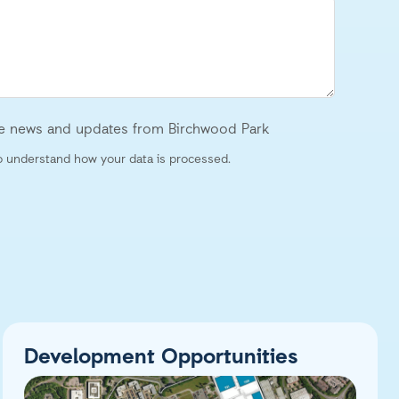
ive news and updates from Birchwood Park
 understand how your data is processed.
Development Opportunities