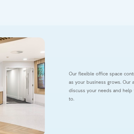
Our flexible office space con
as your business grows. Our a
discuss your needs and help 
to.