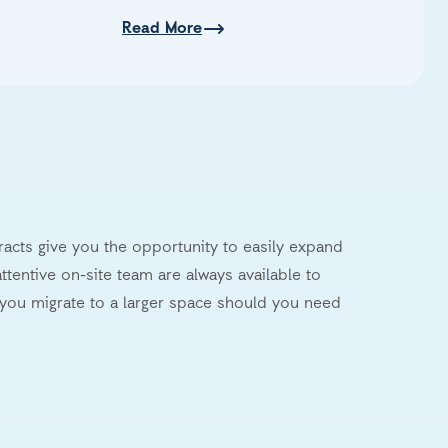
Read More
tracts give you the opportunity to easily expand
ttentive on-site team are always available to
you migrate to a larger space should you need