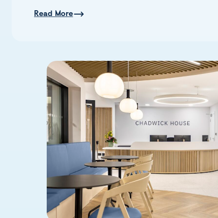
Read More