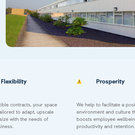
Flexibility
Prosperity
xible contracts, your space
We help to facilitate a posi
ailored to adapt, upscale
environment and culture t
ize with the needs of
boosts employee wellbein
iness.
productivity and retention.