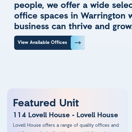
people, we offer a wide selec
office spaces in Warrington 
business can thrive and grow
View Available Offices
Featured Unit
114 Lovell House - Lovell House
Lovell House offers a range of quality offices and