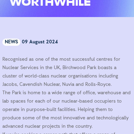
WORTHWHILE
NEWS
09 August 2024
Recognised as one of the most successful centres for
Nuclear Services in the UK, Birchwood Park boasts a
cluster of world-class nuclear organisations including
Jacobs, Cavendish Nuclear, Nuvia and Rolls-Royce.
The Park is home to a wide range of office, warehouse and
lab spaces for each of our nuclear-based occupiers to
operate in purpose-built facilities. Helping them to
produce some of the most innovative and technologically
advanced nuclear projects in the country.