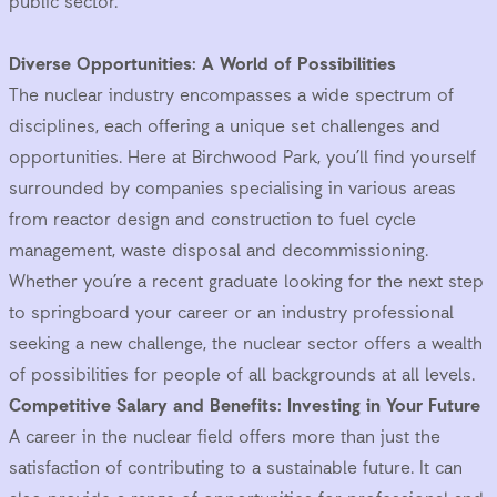
public sector.
Diverse Opportunities: A World of Possibilities
The nuclear industry encompasses a wide spectrum of
disciplines, each offering a unique set challenges and
opportunities. Here at Birchwood Park, you’ll find yourself
surrounded by companies specialising in various areas
from reactor design and construction to fuel cycle
management, waste disposal and decommissioning.
Whether you’re a recent graduate looking for the next step
to springboard your career or an industry professional
seeking a new challenge, the nuclear sector offers a wealth
of possibilities for people of all backgrounds at all levels.
Competitive Salary and Benefits: Investing in Your Future
A career in the nuclear field offers more than just the
satisfaction of contributing to a sustainable future. It can