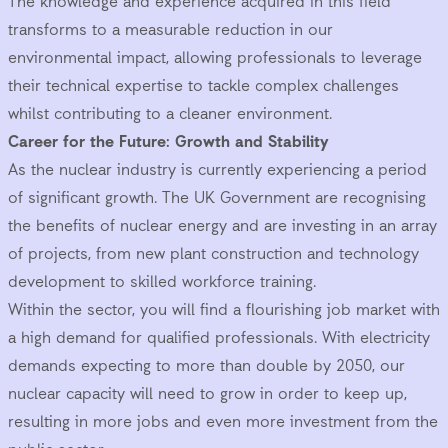
The knowledge and experience acquired in this field
transforms to a measurable reduction in our
environmental impact, allowing professionals to leverage
their technical expertise to tackle complex challenges
whilst contributing to a cleaner environment.
Career for the Future: Growth and Stability
As the nuclear industry is currently experiencing a period
of significant growth. The UK Government are recognising
the benefits of nuclear energy and are investing in an array
of projects, from new plant construction and technology
development to skilled workforce training.
Within the sector, you will find a flourishing job market with
a high demand for qualified professionals. With electricity
demands expecting to more than double by 2050, our
nuclear capacity will need to grow in order to keep up,
resulting in more jobs and even more investment from the