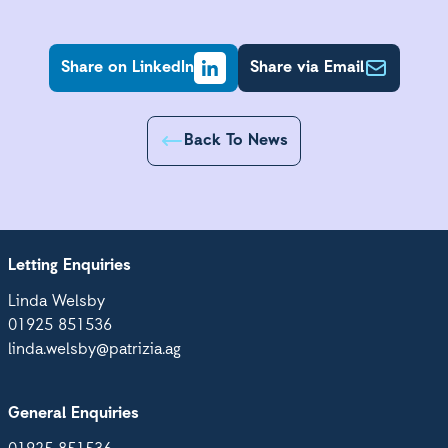
Share on LinkedIn
Share via Email
Back To News
Letting Enquiries
Linda Welsby
01925 851536
linda.welsby@patrizia.ag
General Enquiries