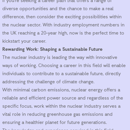
If you’re seeking a career path that offers a range of
diverse opportunities and the chance to make a real
difference, then consider the exciting possibilities within
the nuclear sector. With industry employment numbers in
the UK reaching a 20-year high, now is the perfect time to
kickstart your career.
Rewarding Work: Shaping a Sustainable Future
The nuclear industry is leading the way with innovative
ways of working. Choosing a career in this field will enable
individuals to contribute to a sustainable future, directly
addressing the challenge of climate change.
With minimal carbon emissions, nuclear energy offers a
reliable and efficient power source and regardless of the
specific focus, work within the nuclear industry serves a
vital role in reducing greenhouse gas emissions and
ensuring a healthier planet for future generations.