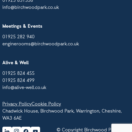
01925 851536
info@birchwoodpark.co.uk
Meetings & Events
01925 282 940
enginerooms@birchwoodpark.co.uk
Alive & Well
01925 824 455
01925 824 499
info@alive-well.co.uk
Privacy Policy
Cookie Policy
Chadwick House, Birchwood Park, Warrington, Cheshire,
WA3 6AE
© Copyright Birchwood Park 2026