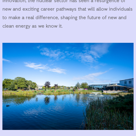
innovation, the nuclear sector has seen a resurgence of
new and exciting career pathways that will allow individuals
to make a real difference, shaping the future of new and
clean energy as we know it.