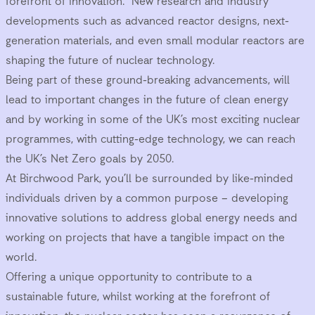
forefront of innovation. New research and industry
developments such as advanced reactor designs, next-
generation materials, and even small modular reactors are
shaping the future of nuclear technology.
Being part of these ground-breaking advancements, will
lead to important changes in the future of clean energy
and by working in some of the UK’s most exciting nuclear
programmes, with cutting-edge technology, we can reach
the UK’s Net Zero goals by 2050.
At Birchwood Park, you’ll be surrounded by like-minded
individuals driven by a common purpose – developing
innovative solutions to address global energy needs and
working on projects that have a tangible impact on the
world.
Offering a unique opportunity to contribute to a
sustainable future, whilst working at the forefront of