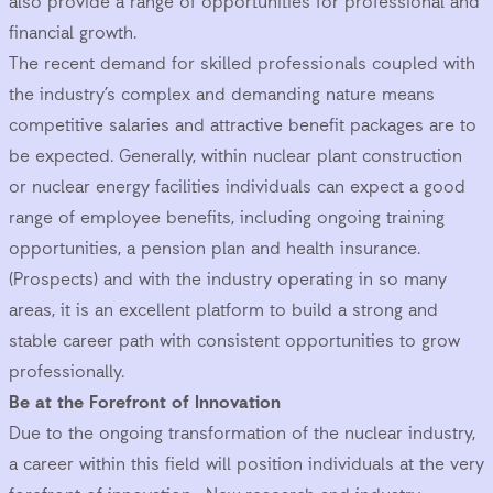
also provide a range of opportunities for professional and
financial growth.
The recent demand for skilled professionals coupled with
the industry’s complex and demanding nature means
competitive salaries and attractive benefit packages are to
be expected. Generally, within nuclear plant construction
or nuclear energy facilities individuals can expect a good
range of employee benefits, including ongoing training
opportunities, a pension plan and health insurance.
(
Prospects
) and with the industry operating in so many
areas, it is an excellent platform to build a strong and
stable career path with consistent opportunities to grow
professionally.
Be at the Forefront of Innovation
Due to the ongoing transformation of the nuclear industry,
a career within this field will position individuals at the very