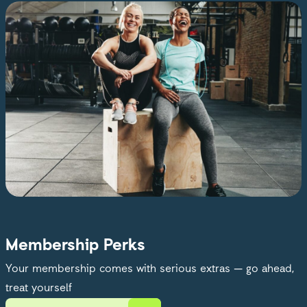
Membership Perks
Your membership comes with serious extras — go ahead,
treat yourself