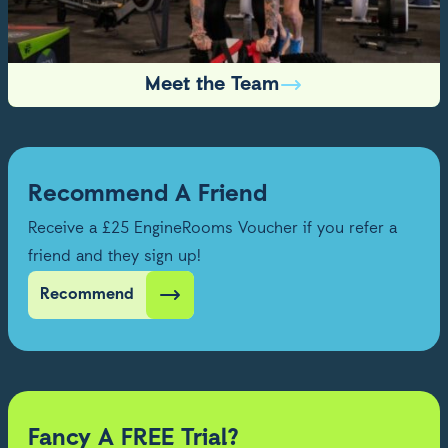
Meet the Team
Recommend A Friend
Receive a £25 EngineRooms Voucher if you refer a
friend and they sign up!
Recommend
Fancy A FREE Trial?