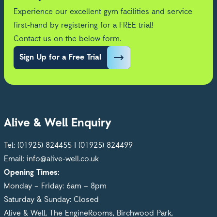
Experience our excellent gym facilities and service
first-hand by registering for a FREE trial!
Contact us on the below form.
Sign Up for a Free Trial
Alive & Well Enquiry
Tel: (01925) 824455 | (01925) 824499
Email: info@alive-well.co.uk
Opening Times:
Monday – Friday: 6am – 8pm
Saturday & Sunday: Closed
Alive & Well, The EngineRooms, Birchwood Park,