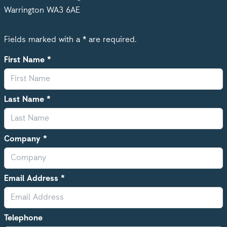
Warrington WA3 6AE
Fields marked with a * are required.
First Name *
Last Name *
Company *
Email Address *
Telephone