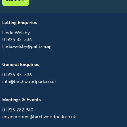
Letting Enquiries
Linda Welsby
01925 851536
linda.welsby@patrizia.ag
General Enquiries
01925 851536
info@birchwoodpark.co.uk
Meetings & Events
01925 282 940
enginerooms@birchwoodpark.co.uk