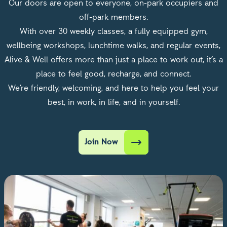
Our doors are open to everyone, on-park occupiers and
off-park members.
With over 30 weekly classes, a fully equipped gym,
wellbeing workshops, lunchtime walks, and regular events,
Alive & Well offers more than just a place to work out, it’s a
place to feel good, recharge, and connect.
We’re friendly, welcoming, and here to help you feel your
best, in work, in life, and in yourself.
Join Now