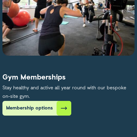
Gym Memberships
Stay healthy and active all year round with our bespoke
on-site gym.
Membership options