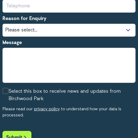
Reason for Enquiry
Message
Select this box to receive news and updates from
Birchwood Park
Please read our
privacy policy
to understand how your data is
processed.
Submit