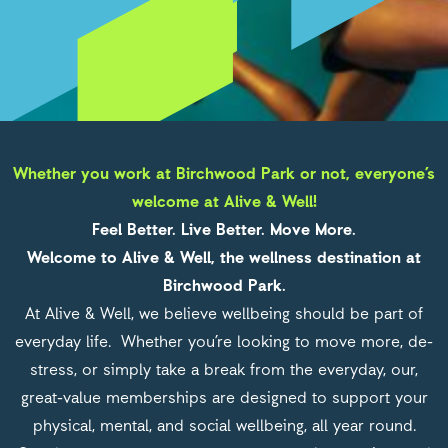
Alive and Well
Whether you work at Birchwood Park or not, everyone’s
welcome at Alive & Well!
Feel Better. Live Better. Move More.
Welcome to Alive & Well, the wellness destination at
Birchwood Park.
At Alive & Well, we believe wellbeing should be part of
everyday life. Whether you’re looking to move more, de-
stress, or simply take a break from the everyday, our,
great-value memberships are designed to support your
physical, mental, and social wellbeing, all year round.