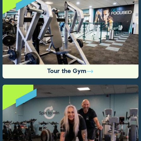
Tour the Gym