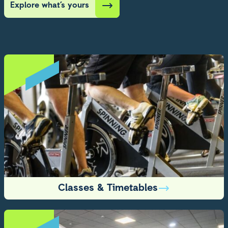
Explore what’s yours
Classes & Timetables