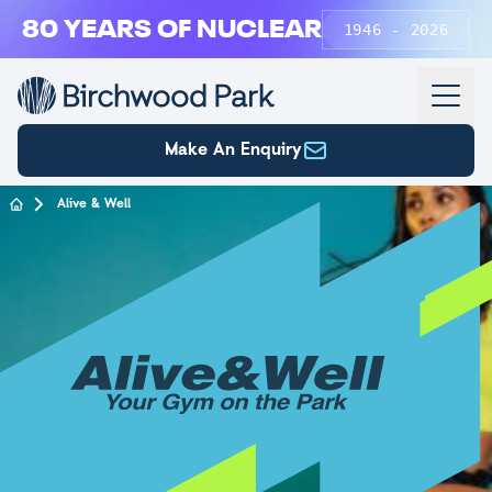
Skip to main content
80 YEARS OF NUCLEAR
1946 - 2026
Make An Enquiry
Alive & Well