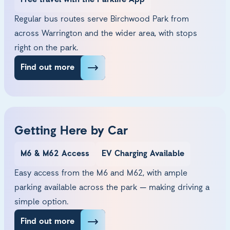
Free travel with the Parklife App
Regular bus routes serve Birchwood Park from
across Warrington and the wider area, with stops
right on the park.
Find out more
Getting Here by Car
M6 & M62 Access
EV Charging Available
Easy access from the M6 and M62, with ample
parking available across the park — making driving a
simple option.
Find out more