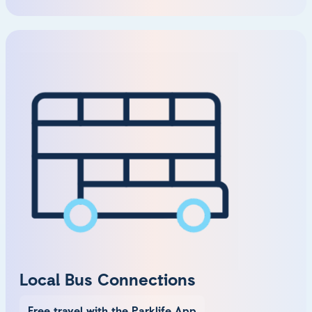
Local Bus Connections