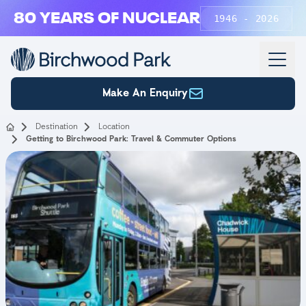
Skip to main content
80 YEARS OF NUCLEAR
1946 - 2026
Make An Enquiry
Destination
Location
Getting to Birchwood Park: Travel & Commuter Options