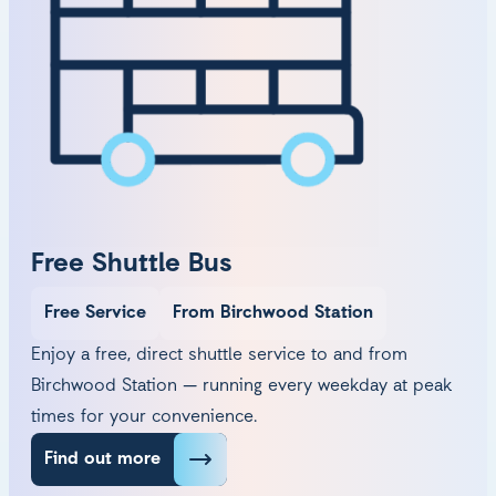
Free Shuttle Bus
Free Service
From Birchwood Station
Enjoy a free, direct shuttle service to and from
Birchwood Station — running every weekday at peak
times for your convenience.
Find out more