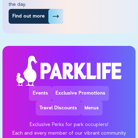
the day.
Find out more
Events
Exclusive Promotions
Travel Discounts
Menus
Exclusive Perks for park occupiers!
Each and every member of our vibrant community