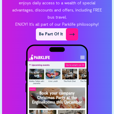
enjoys daily access to a wealth of special
advantages, discounts and offers, including FREE
bus travel.
ENJOY! It’s all part of our Parklife philosophy!
Be Part Of It