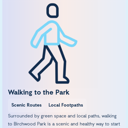
Walking to the Park
Scenic Routes
Local Footpaths
Surrounded by green space and local paths, walking
to Birchwood Park is a scenic and healthy way to start