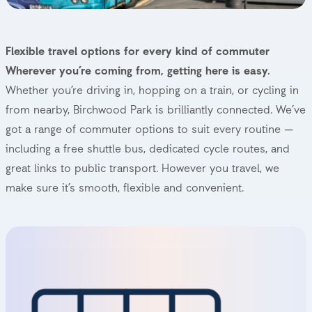
Getting to Birchwood Park
Flexible travel options for every kind of commuter
Wherever you’re coming from, getting here is easy.
Whether you’re driving in, hopping on a train, or cycling in
from nearby, Birchwood Park is brilliantly connected. We’ve
got a range of commuter options to suit every routine —
including a free shuttle bus, dedicated cycle routes, and
great links to public transport. However you travel, we
make sure it’s smooth, flexible and convenient.