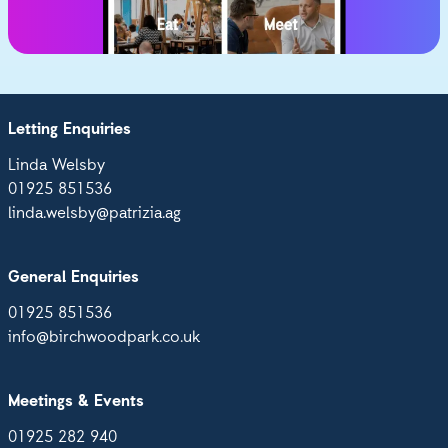
Letting Enquiries
Linda Welsby
01925 851536
linda.welsby@patrizia.ag
General Enquiries
01925 851536
info@birchwoodpark.co.uk
Meetings & Events
01925 282 940