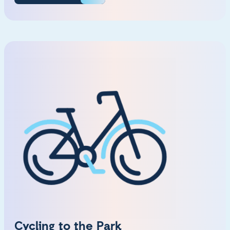
Cycling to the Park