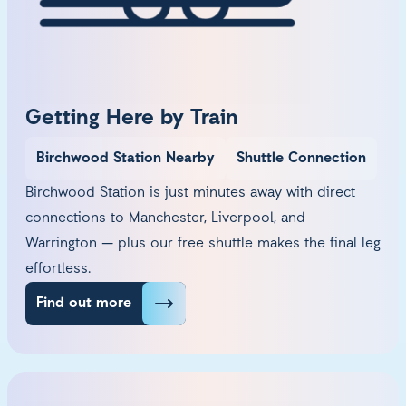
Getting Here by Train
Birchwood Station Nearby
Shuttle Connection
Birchwood Station is just minutes away with direct
connections to Manchester, Liverpool, and
Warrington — plus our free shuttle makes the final leg
effortless.
Find out more