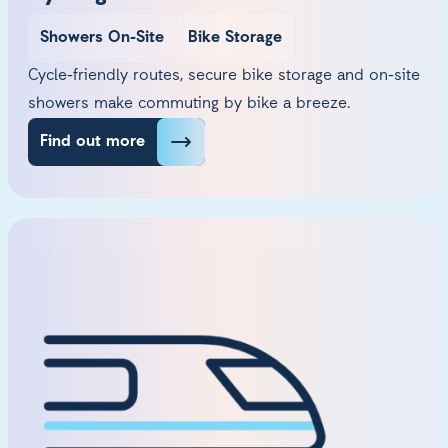
Showers On-Site
Bike Storage
Cycle-friendly routes, secure bike storage and on-site
showers make commuting by bike a breeze.
Find out more