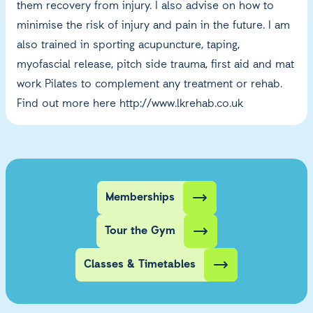
them recovery from injury. I also advise on how to
minimise the risk of injury and pain in the future. I am
also trained in sporting acupuncture, taping,
myofascial release, pitch side trauma, first aid and mat
work Pilates to complement any treatment or rehab.
Find out more here
http://www.lkrehab.co.uk
Memberships
Tour the Gym
Classes & Timetables