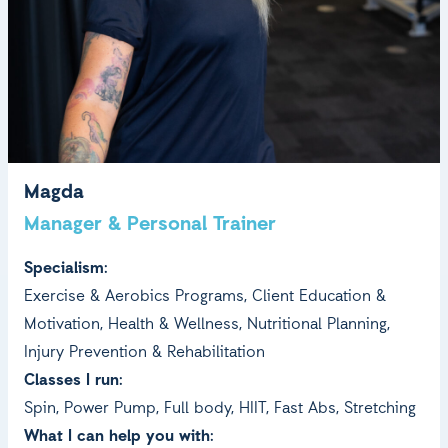
Magda
Manager & Personal Trainer
Specialism:
Exercise & Aerobics Programs, Client Education &
Motivation, Health & Wellness, Nutritional Planning,
Injury Prevention & Rehabilitation
Classes I run:
Spin, Power Pump, Full body, HIIT, Fast Abs, Stretching
What I can help you with: