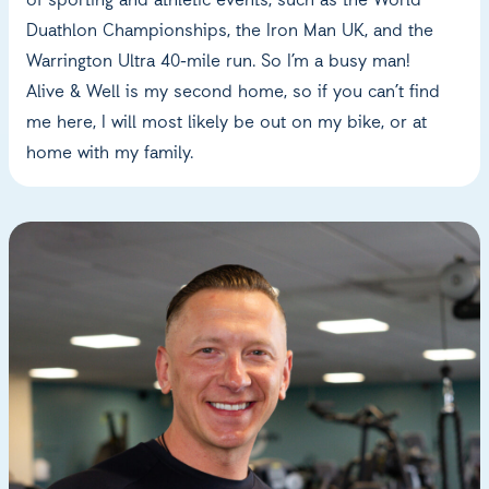
of sporting and athletic events, such as the World
Duathlon Championships, the Iron Man UK, and the
Warrington Ultra 40-mile run. So I’m a busy man!
Alive & Well is my second home, so if you can’t find
me here, I will most likely be out on my bike, or at
home with my family.