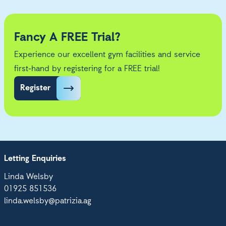
Fancy A FREE Trial?
Experience our excellent gym facilities and service
first-hand by registering for a FREE trial!
Register
Letting Enquiries
Linda Welsby
01925 851536
linda.welsby@patrizia.ag