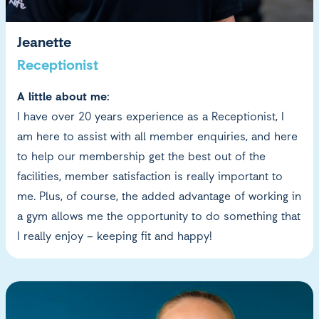
Jeanette
Receptionist
A little about me:
I have over 20 years experience as a Receptionist, I
am here to assist with all member enquiries, and here
to help our membership get the best out of the
facilities, member satisfaction is really important to
me. Plus, of course, the added advantage of working in
a gym allows me the opportunity to do something that
I really enjoy – keeping fit and happy!