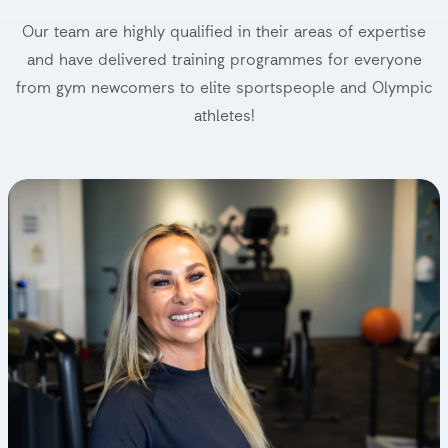
Our team are highly qualified in their areas of expertise
and have delivered training programmes for everyone
from gym newcomers to elite sportspeople and Olympic
athletes!