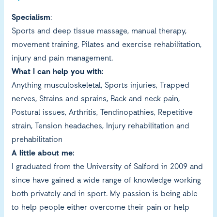
Specialism
:
Sports and deep tissue massage, manual therapy,
movement training, Pilates and exercise rehabilitation,
injury and pain management.
What I can help you with:
Anything musculoskeletal, Sports injuries, Trapped
nerves, Strains and sprains, Back and neck pain,
Postural issues, Arthritis, Tendinopathies, Repetitive
strain, Tension headaches, Injury rehabilitation and
prehabilitation
A little about me:
I graduated from the University of Salford in 2009 and
since have gained a wide range of knowledge working
both privately and in sport. My passion is being able
to help people either overcome their pain or help