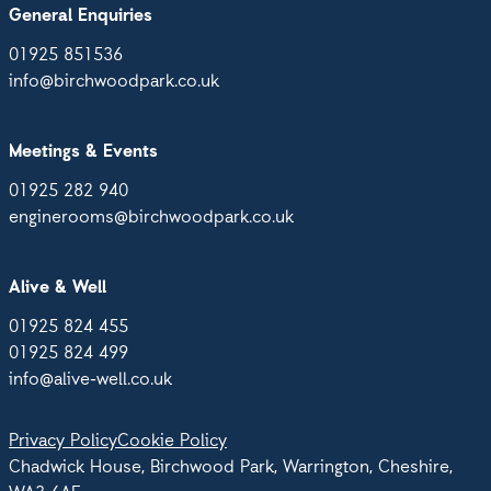
General Enquiries
01925 851536
info@birchwoodpark.co.uk
Meetings & Events
01925 282 940
enginerooms@birchwoodpark.co.uk
Alive & Well
01925 824 455
01925 824 499
info@alive-well.co.uk
Privacy Policy
Cookie Policy
Chadwick House, Birchwood Park, Warrington, Cheshire,