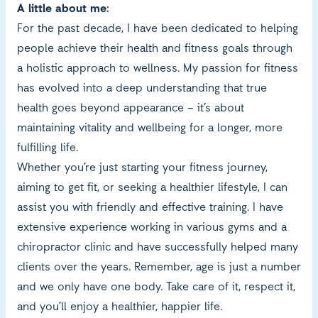
A little about me:
For the past decade, I have been dedicated to helping
people achieve their health and fitness goals through
a holistic approach to wellness. My passion for fitness
has evolved into a deep understanding that true
health goes beyond appearance – it’s about
maintaining vitality and wellbeing for a longer, more
fulfilling life.
Whether you’re just starting your fitness journey,
aiming to get fit, or seeking a healthier lifestyle, I can
assist you with friendly and effective training. I have
extensive experience working in various gyms and a
chiropractor clinic and have successfully helped many
clients over the years. Remember, age is just a number
and we only have one body. Take care of it, respect it,
and you’ll enjoy a healthier, happier life.