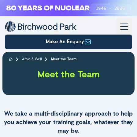
Skip to main content
80 YEARS OF NUCLEAR
1946 - 2026
Make An Enquiry
Alive & Well
Meet the Team
Meet the Team
We take a multi-disciplinary approach to help
you achieve your training goals, whatever they
may be.