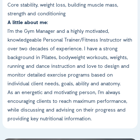
Core stability, weight loss, building muscle mass,
strength and conditioning
A little about me:
I’m the Gym Manager and a highly motivated,
knowledgeable Personal Trainer/Fitness Instructor with
over two decades of experience. I have a strong
background in Pilates, bodyweight workouts, weights,
running and dance instruction and love to design and
monitor detailed exercise programs based on
individual client needs, goals, ability and anatomy.
As an energetic and motivating person, I’m always
encouraging clients to reach maximum performance,
while discussing and advising on their progress and
providing key nutritional information.