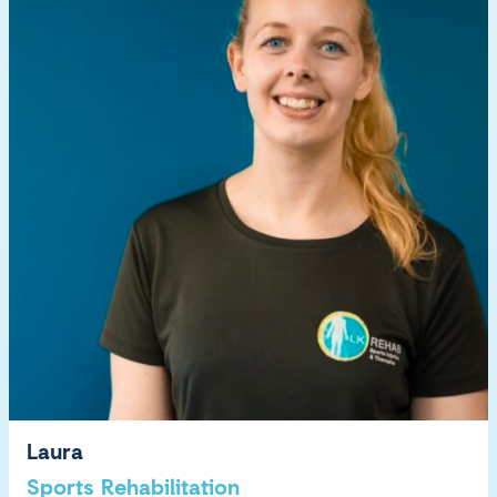
Laura
Sports Rehabilitation