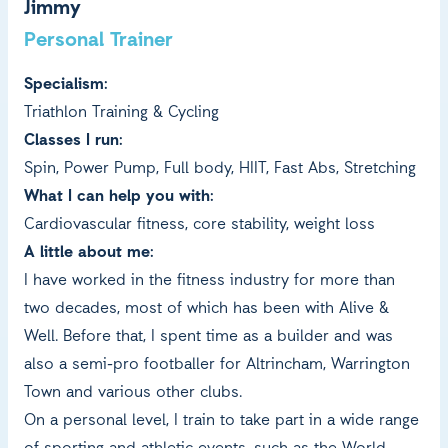
Jimmy
Personal Trainer
Specialism:
Triathlon Training & Cycling
Classes I run:
Spin, Power Pump, Full body, HIIT, Fast Abs, Stretching
What I can help you with:
Cardiovascular fitness, core stability, weight loss
A little about me:
I have worked in the fitness industry for more than
two decades, most of which has been with Alive &
Well. Before that, I spent time as a builder and was
also a semi-pro footballer for Altrincham, Warrington
Town and various other clubs.
On a personal level, I train to take part in a wide range