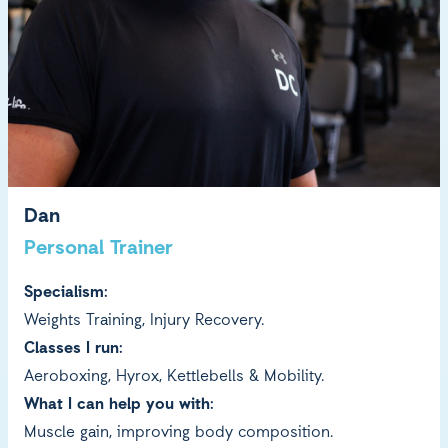
Dan
Personal Trainer
Specialism:
Weights Training, Injury Recovery.
Classes I run:
Aeroboxing, Hyrox, Kettlebells & Mobility.
What I can help you with:
Muscle gain, improving body composition.