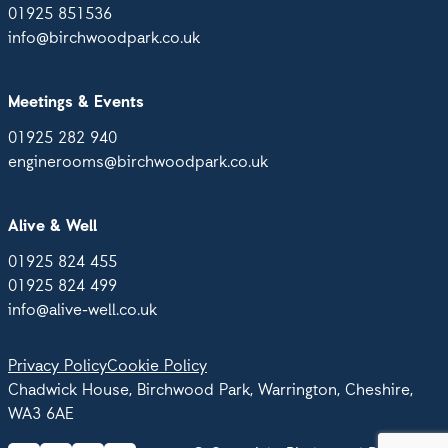
01925 851536
info@birchwoodpark.co.uk
Meetings & Events
01925 282 940
enginerooms@birchwoodpark.co.uk
Alive & Well
01925 824 455
01925 824 499
info@alive-well.co.uk
Privacy Policy
Cookie Policy
Chadwick House, Birchwood Park, Warrington, Cheshire,
WA3 6AE