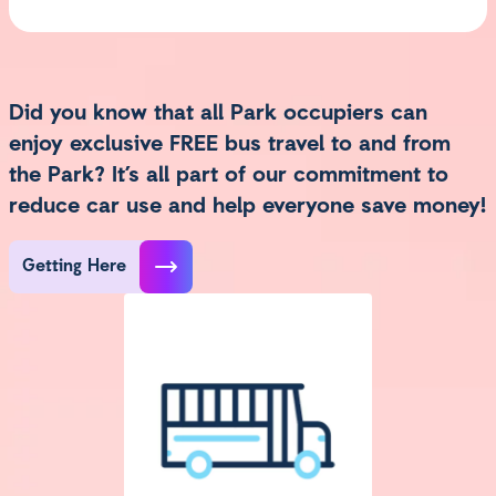
Did you know that all Park occupiers can
enjoy exclusive FREE bus travel to and from
the Park? It’s all part of our commitment to
reduce car use and help everyone save money!
Getting Here