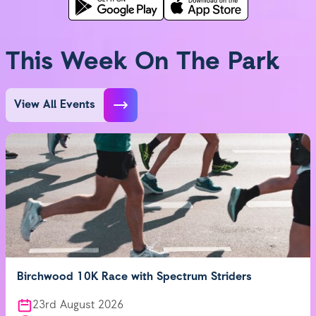
This Week On The Park
View All Events
Birchwood 10K Race with Spectrum Striders
23rd August 2026