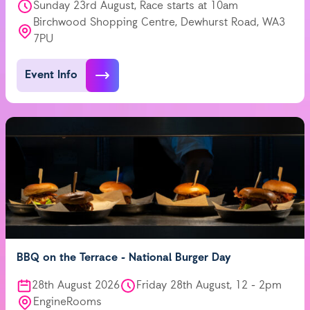
Sunday 23rd August, Race starts at 10am
Birchwood Shopping Centre, Dewhurst Road, WA3
7PU
Event Info
BBQ on the Terrace - National Burger Day
28th August 2026
Friday 28th August, 12 - 2pm
EngineRooms