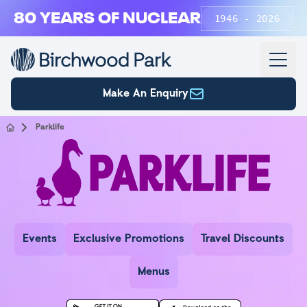
Skip to main content
80 YEARS OF NUCLEAR
1946 - 2026
Make An Enquiry
Parklife
Parklife
Events
Exclusive Promotions
Travel Discounts
Menus