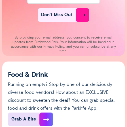
Don't Miss Out
By providing your email address, you consent to receive email
updates from Birchwood Park. Your information will be handled in
accordance with our Privacy Policy, and you can unsubscribe at any
time.
Food & Drink
Running on empty? Stop by one of our deliciously
diverse food vendors! How about an EXCLUSIVE
discount to sweeten the deal? You can grab special
food and drink offers with the Parklife App!
Grab A Bite