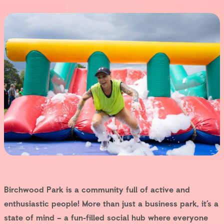
Birchwood Park is a community full of active and
enthusiastic people! More than just a business park, it’s a
state of mind – a fun-filled social hub where everyone