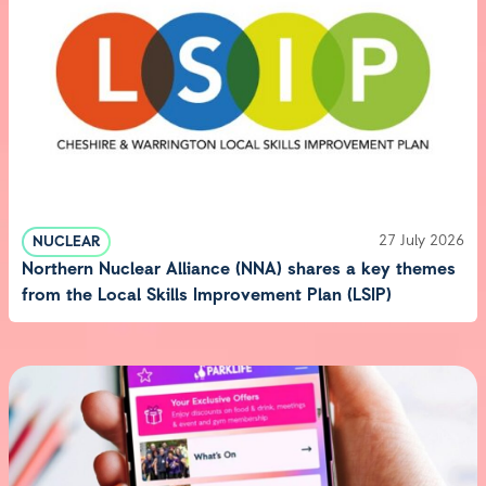
27 July 2026
NUCLEAR
Northern Nuclear Alliance (NNA) shares a key themes
from the Local Skills Improvement Plan (LSIP)