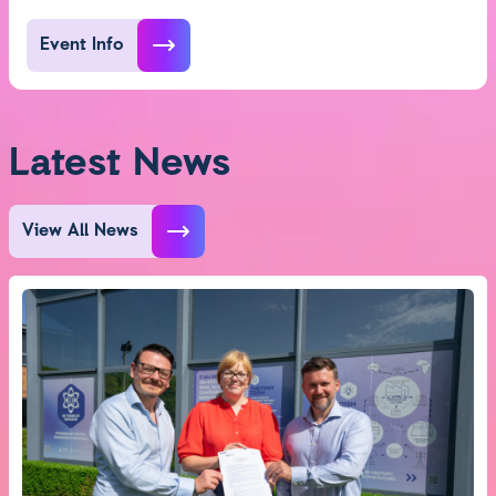
Event Info
Latest News
View All News