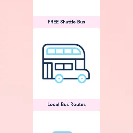
FREE Shuttle Bus
Local Bus Routes