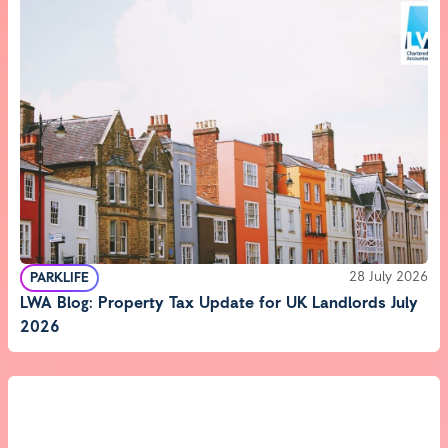
28 July 2026
PARKLIFE
LWA Blog: Property Tax Update for UK Landlords July
2026