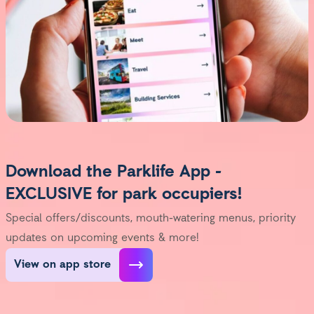
Download the Parklife App -
EXCLUSIVE for park occupiers!
Special offers/discounts, mouth-watering menus, priority
updates on upcoming events & more!
View on app store