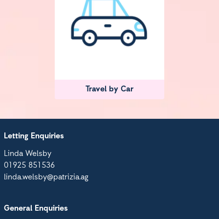
Travel by Car
Letting Enquiries
Linda Welsby
01925 851536
linda.welsby@patrizia.ag
General Enquiries