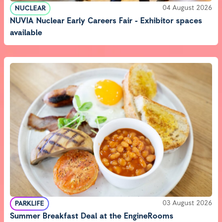
04 August 2026
NUCLEAR
NUVIA Nuclear Early Careers Fair - Exhibitor spaces
available
03 August 2026
PARKLIFE
Summer Breakfast Deal at the EngineRooms