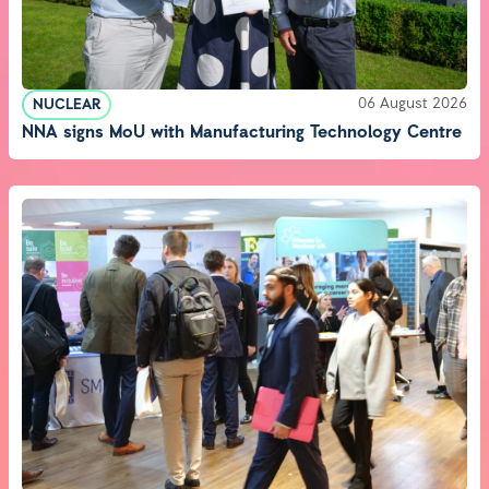
06 August 2026
NUCLEAR
NNA signs MoU with Manufacturing Technology Centre