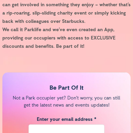
can get involved in something they enjoy – whether that’s
a rip-roaring, slip-sliding charity event or simply kicking
back with colleagues over Starbucks.
We call it Parklife and we’ve even created an App,
providing our occupiers with access to EXCLUSIVE
discounts and benefits. Be part of it!
Be Part Of It
Not a Park occupier yet? Don't worry, you can still
get the latest news and events updates!
Enter your email address *