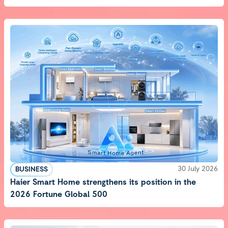
30 July 2026
BUSINESS
Haier Smart Home strengthens its position in the
2026 Fortune Global 500