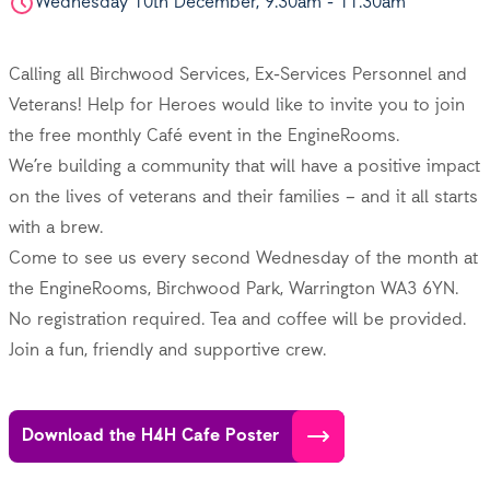
Wednesday 10th December, 9.30am - 11.30am
Calling all Birchwood Services, Ex-Services Personnel and
Veterans!
Help for Heroes
would like to invite you to join
the free monthly Café event in the EngineRooms.
We’re building a community that will have a positive impact
on the lives of veterans and their families – and it all starts
with a brew.
Come to see us every second Wednesday of the month at
the EngineRooms, Birchwood Park, Warrington WA3 6YN.
No registration required. Tea and coffee will be provided.
Join a fun, friendly and supportive crew.
Download the H4H Cafe Poster