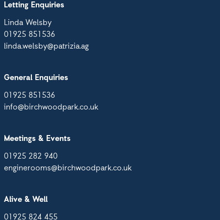
Letting Enquiries
Linda Welsby
01925 851536
linda.welsby@patrizia.ag
General Enquiries
01925 851536
info@birchwoodpark.co.uk
Meetings & Events
01925 282 940
enginerooms@birchwoodpark.co.uk
Alive & Well
01925 824 455