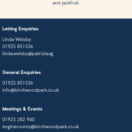
and jackfruit.
Letting Enquiries
Linda Welsby
01925 851536
linda.welsby@patrizia.ag
General Enquiries
01925 851536
info@birchwoodpark.co.uk
Meetings & Events
01925 282 940
enginerooms@birchwoodpark.co.uk