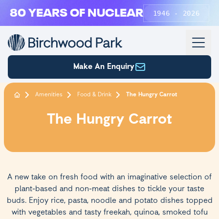
Skip to main content
80 YEARS OF NUCLEAR
1946 - 2026
Make An Enquiry
Amenities
Food & Drink
The Hungry Carrot
The Hungry Carrot
A new take on fresh food with an imaginative selection of
plant-based and non-meat dishes to tickle your taste
buds. Enjoy rice, pasta, noodle and potato dishes topped
with vegetables and tasty freekah, quinoa, smoked tofu