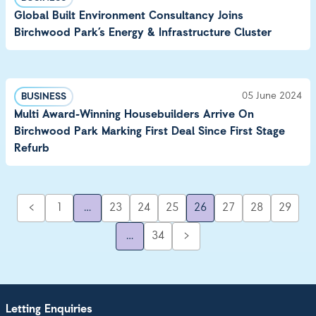
Global Built Environment Consultancy Joins
Birchwood Park’s Energy & Infrastructure Cluster
05 June 2024
BUSINESS
Multi Award-Winning Housebuilders Arrive On
Birchwood Park Marking First Deal Since First Stage
Refurb
<
1
…
23
24
25
26
27
28
29
…
34
>
Letting Enquiries