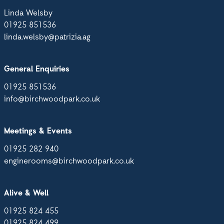
Linda Welsby
01925 851536
linda.welsby@patrizia.ag
General Enquiries
01925 851536
info@birchwoodpark.co.uk
Meetings & Events
01925 282 940
enginerooms@birchwoodpark.co.uk
Alive & Well
01925 824 455
01925 824 499