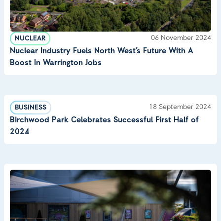
06 November 2024
NUCLEAR
Nuclear Industry Fuels North West’s Future With A
Boost In Warrington Jobs
18 September 2024
BUSINESS
Birchwood Park Celebrates Successful First Half of
2024