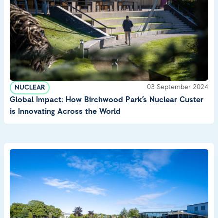
03 September 2024
NUCLEAR
Global Impact: How Birchwood Park’s Nuclear Custer
is Innovating Across the World