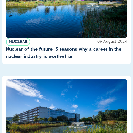
09 August 2024
NUCLEAR
Nuclear of the future: 5 reasons why a career in the
nuclear industry is worthwhile