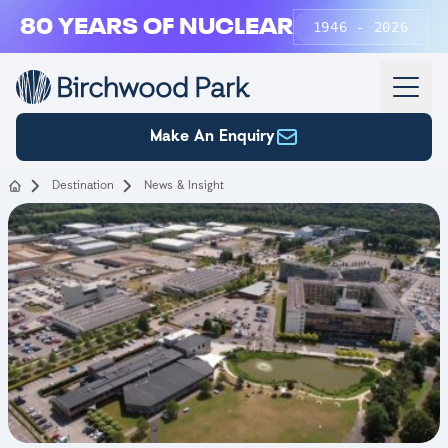
Skip to main content
80 YEARS OF NUCLEAR
1946 - 2026
Make An Enquiry
Destination
News & Insight