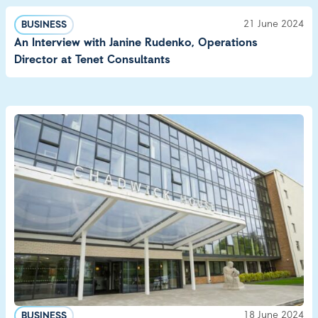
21 June 2024
BUSINESS
An Interview with Janine Rudenko, Operations
Director at Tenet Consultants
18 June 2024
BUSINESS