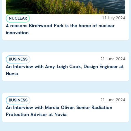
11 July 2024
NUCLEAR
4 reasons Birchwood Park is the home of nuclear
innovation
21 June 2024
BUSINESS
An Interview with Amy-Leigh Cook, Design Engineer at
Nuvia
21 June 2024
BUSINESS
An Interview with Marcia Oliver, Senior Radiation
Protection Adviser at Nuvia