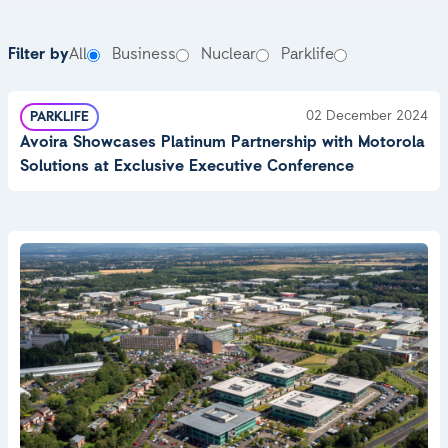
News & Insight
Filter by
All
Business
Nuclear
Parklife
02 December 2024
PARKLIFE
Avoira Showcases Platinum Partnership with Motorola
Solutions at Exclusive Executive Conference