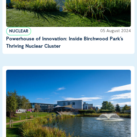
05 August 2024
NUCLEAR
Powerhouse of Innovation: Inside Birchwood Park’s
Thriving Nuclear Cluster