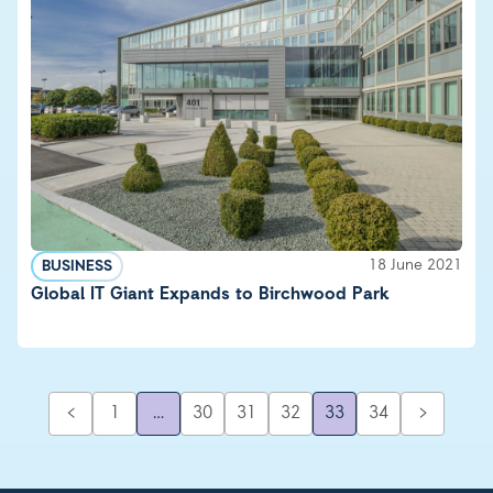
18 June 2021
BUSINESS
Global IT Giant Expands to Birchwood Park
<
1
…
30
31
32
33
34
>