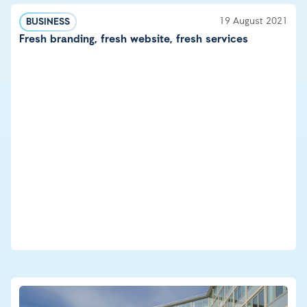
19 August 2021
BUSINESS
Fresh branding, fresh website, fresh services