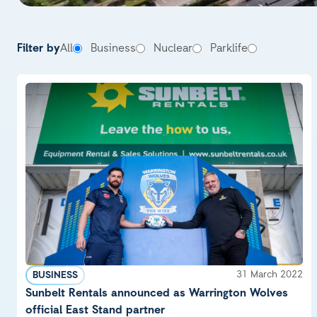
News & Insight
Filter by
All
Business
Nuclear
Parklife
31 March 2022
BUSINESS
Sunbelt Rentals announced as Warrington Wolves
official East Stand partner