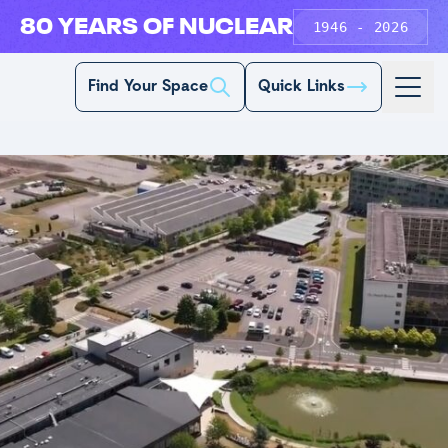
80 YEARS OF NUCLEAR
1946 - 2026
Find Your Space
Quick Links