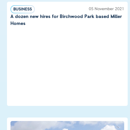
05 November 2021
BUSINESS
A dozen new hires for Birchwood Park based Miller
Homes