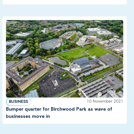
10 November 2021
BUSINESS
Bumper quarter for Birchwood Park as wave of
businesses move in