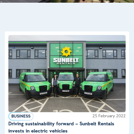
25 February 2022
BUSINESS
Driving sustainability forward – Sunbelt Rentals
invests in electric vehicles