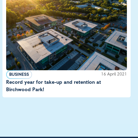
16 April 2021
BUSINESS
Record year for take-up and retention at
Birchwood Park!