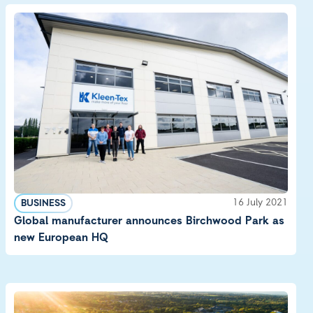
16 July 2021
BUSINESS
Global manufacturer announces Birchwood Park as
new European HQ