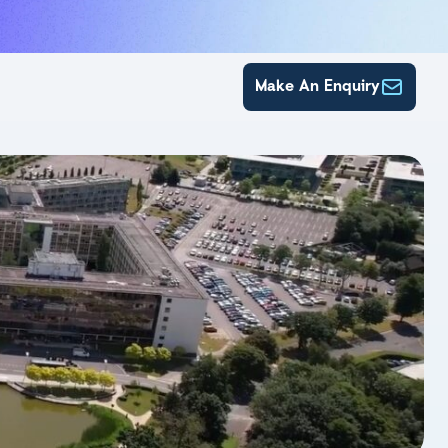
Make An Enquiry