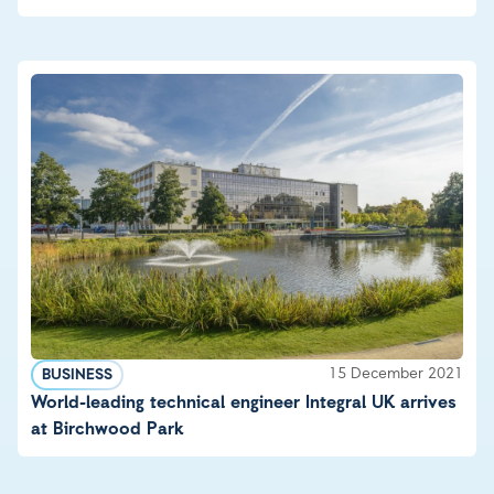
15 December 2021
BUSINESS
World-leading technical engineer Integral UK arrives
at Birchwood Park