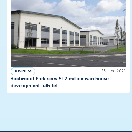
25 June 2021
BUSINESS
Birchwood Park sees £12 million warehouse
development fully let