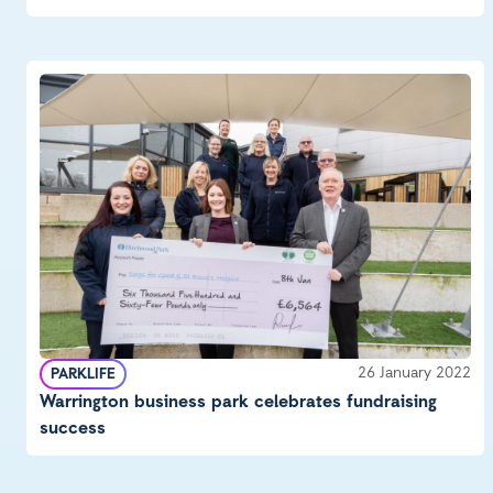
26 January 2022
PARKLIFE
Warrington business park celebrates fundraising
success