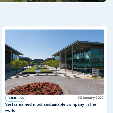
28 January 2022
BUSINESS
Vestas named most sustainable company in the
world