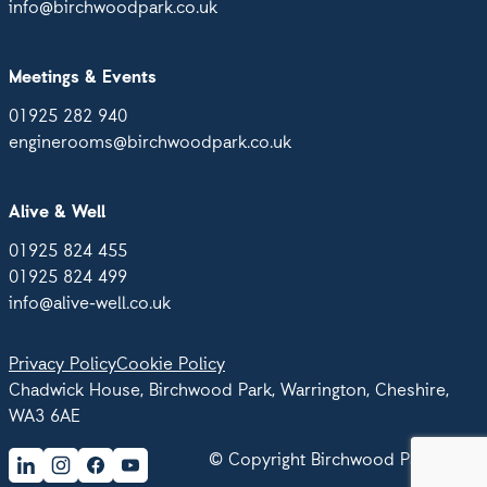
info@birchwoodpark.co.uk
Meetings & Events
01925 282 940
enginerooms@birchwoodpark.co.uk
Alive & Well
01925 824 455
01925 824 499
info@alive-well.co.uk
Privacy Policy
Cookie Policy
Chadwick House, Birchwood Park, Warrington, Cheshire,
WA3 6AE
© Copyright Birchwood Park 2026