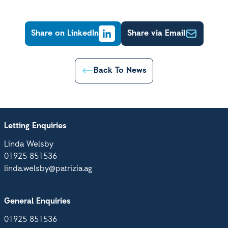
Share on LinkedIn
Share via Email
Back To News
Letting Enquiries
Linda Welsby
01925 851536
linda.welsby@patrizia.ag
General Enquiries
01925 851536