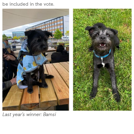
be included in the vote.
Last year’s winner: Bamsi