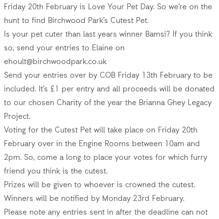
Friday 20th February is Love Your Pet Day. So we’re on the
hunt to find Birchwood Park’s Cutest Pet.
Is your pet cuter than last years winner Bamsi? If you think
so, send your entries to Elaine on
ehoult@birchwoodpark.co.uk
Send your entries over by COB Friday 13th February to be
included. It’s £1 per entry and all proceeds will be donated
to our chosen Charity of the year the Brianna Ghey Legacy
Project.
Voting for the Cutest Pet will take place on Friday 20th
February over in the Engine Rooms between 10am and
2pm. So, come a long to place your votes for which furry
friend you think is the cutest.
Prizes will be given to whoever is crowned the cutest.
Winners will be notified by Monday 23rd February.
Please note any entries sent in after the deadline can not