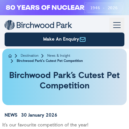
Skip to main content
80 YEARS OF NUCLEAR
1946 - 2026
Make An Enquiry
Destination
News & Insight
Birchwood Park's Cutest Pet Competition
Birchwood Park’s Cutest Pet
Competition
NEWS
30 January 2026
It’s our favourite competition of the year!