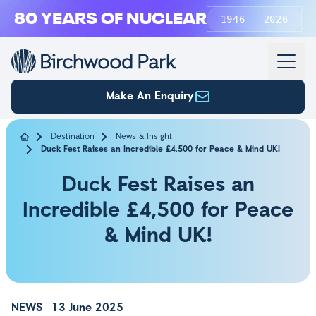
Skip to main content
80 YEARS OF NUCLEAR
1946 - 2026
Make An Enquiry
Destination
News & Insight
Duck Fest Raises an Incredible £4,500 for Peace & Mind UK!
Duck Fest Raises an
Incredible £4,500 for Peace
& Mind UK!
NEWS
13 June 2025