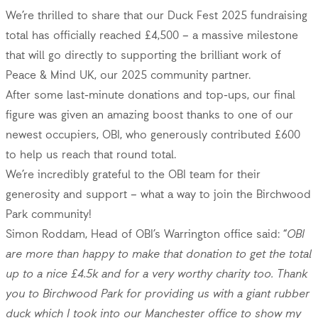
We’re thrilled to share that our Duck Fest 2025 fundraising
total has officially reached £4,500 – a massive milestone
that will go directly to supporting the brilliant work of
Peace & Mind UK, our 2025 community partner.
After some last-minute donations and top-ups, our final
figure was given an amazing boost thanks to one of our
newest occupiers, OBI, who generously contributed £600
to help us reach that round total.
We’re incredibly grateful to the OBI team for their
generosity and support – what a way to join the Birchwood
Park community!
Simon Roddam, Head of OBI’s Warrington office said: “
OBI
are more than happy to make that
donation to get the total
up to a nice £4.5k and for a very worthy charity too. Thank
you to Birchwood Park for providing us with a giant rubber
duck which I took into our Manchester office to show my