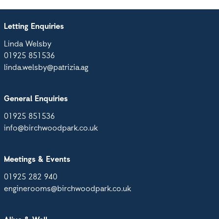
Letting Enquiries
Linda Welsby
01925 851536
linda.welsby@patrizia.ag
General Enquiries
01925 851536
info@birchwoodpark.co.uk
Meetings & Events
01925 282 940
enginerooms@birchwoodpark.co.uk