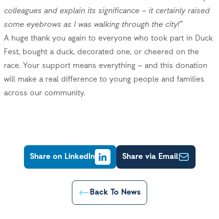
colleagues and explain its significance – it certainly raised
some eyebrows as I was walking through the city!”
A huge thank you again to everyone who took part in Duck
Fest, bought a duck, decorated one, or cheered on the
race. Your support means everything – and this donation
will make a real difference to young people and families
across our community.
Share on LinkedIn
Share via Email
Back To News