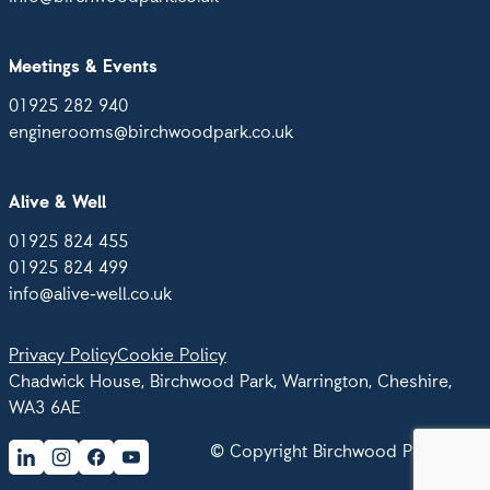
Meetings & Events
01925 282 940
enginerooms@birchwoodpark.co.uk
Alive & Well
01925 824 455
01925 824 499
info@alive-well.co.uk
Privacy Policy
Cookie Policy
Chadwick House, Birchwood Park, Warrington, Cheshire,
WA3 6AE
© Copyright Birchwood Park 2026