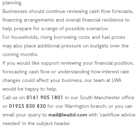
planning.
Businesses should continue reviewing cash flow forecasts,
financing arrangements and overall financial resilience to
help prepare for a range of possible scenarios.
For households, rising borrowing costs and fuel prices
may also place additional pressure on budgets over the
coming months.
If you would like support reviewing your financial position,
forecasting cash flow or understanding how interest rate
changes could affect your business, our team at LWA
would be happy to help.
Call us on
0161 905 1801
in our South Manchester office
or
01925 830 830
for our Warrington branch, or you can
email your query to
mail@lwaltd.com
with ‘cashflow advice
needed’ in the subject header.