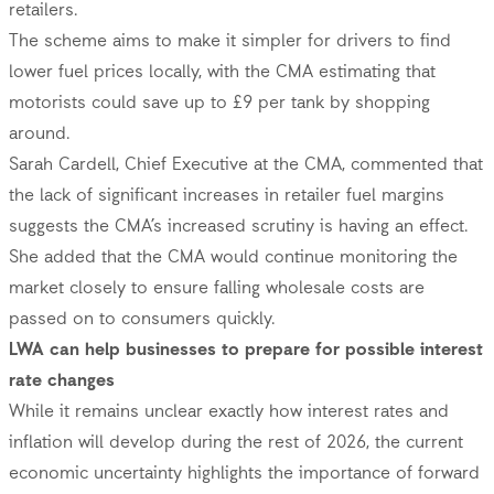
retailers.
The scheme aims to make it simpler for drivers to find
lower fuel prices locally, with the CMA estimating that
motorists could save up to £9 per tank by shopping
around.
Sarah Cardell, Chief Executive at the CMA, commented that
the lack of significant increases in retailer fuel margins
suggests the CMA’s increased scrutiny is having an effect.
She added that the CMA would continue monitoring the
market closely to ensure falling wholesale costs are
passed on to consumers quickly.
LWA can help businesses to prepare for possible interest
rate changes
While it remains unclear exactly how interest rates and
inflation will develop during the rest of 2026, the current
economic uncertainty highlights the importance of forward