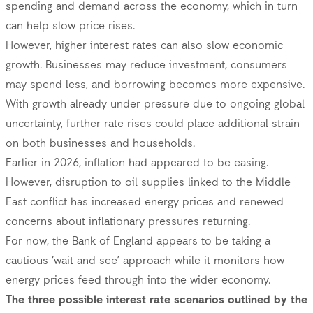
spending and demand across the economy, which in turn
can help slow price rises.
However, higher interest rates can also slow economic
growth. Businesses may reduce investment, consumers
may spend less, and borrowing becomes more expensive.
With growth already under pressure due to ongoing global
uncertainty, further rate rises could place additional strain
on both businesses and households.
Earlier in 2026, inflation had appeared to be easing.
However, disruption to oil supplies linked to the Middle
East conflict has increased energy prices and renewed
concerns about inflationary pressures returning.
For now, the Bank of England appears to be taking a
cautious ‘wait and see’ approach while it monitors how
energy prices feed through into the wider economy.
The three possible interest rate scenarios outlined by the