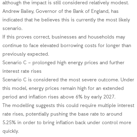
although the impact is still considered relatively modest.
Andrew Bailey, Governor of the Bank of England, has
indicated that he believes this is currently the most likely
scenario.
If this proves correct, businesses and households may
continue to face elevated borrowing costs for longer than
previously expected.
Scenario C – prolonged high energy prices and further
interest rate rises
Scenario C is considered the most severe outcome. Under
this model, energy prices remain high for an extended
period and inflation rises above 6% by early 2027.
The modelling suggests this could require multiple interest
rate rises, potentially pushing the base rate to around
5.25% in order to bring inflation back under control more
quickly.