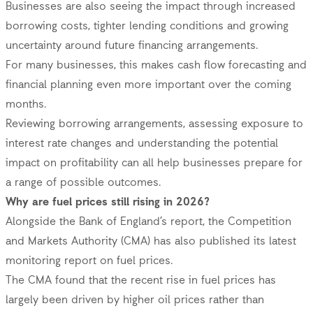
Businesses are also seeing the impact through increased
borrowing costs, tighter lending conditions and growing
uncertainty around future financing arrangements.
For many businesses, this makes cash flow forecasting and
financial planning even more important over the coming
months.
Reviewing borrowing arrangements, assessing exposure to
interest rate changes and understanding the potential
impact on profitability can all help businesses prepare for
a range of possible outcomes.
Why are fuel prices still rising in 2026?
Alongside the Bank of England’s report, the Competition
and Markets Authority (CMA) has also published its latest
monitoring report on fuel prices.
The CMA found that the recent rise in fuel prices has
largely been driven by higher oil prices rather than