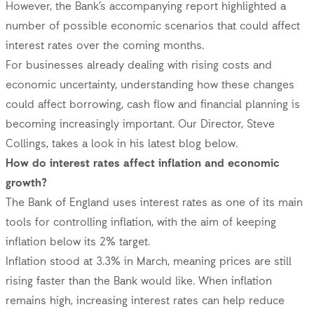
However, the Bank’s accompanying report highlighted a
number of possible economic scenarios that could affect
interest rates over the coming months.
For businesses already dealing with rising costs and
economic uncertainty, understanding how these changes
could affect borrowing, cash flow and financial planning is
becoming increasingly important. Our Director, Steve
Collings, takes a look in his latest blog below.
How do interest rates affect inflation and economic
growth?
The Bank of England uses interest rates as one of its main
tools for controlling inflation, with the aim of keeping
inflation below its 2% target.
Inflation stood at 3.3% in March, meaning prices are still
rising faster than the Bank would like. When inflation
remains high, increasing interest rates can help reduce