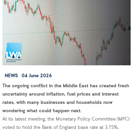
NEWS
04 June 2026
The ongoing conflict in the Middle East has created fresh
uncertainty around inflation, fuel prices and interest
rates, with many businesses and households now
wondering what could happen next.
At its latest meeting, the Monetary Policy Committee (MPC)
voted to hold the Bank of England base rate at 3.75%.