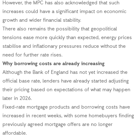
However, the MPC has also acknowledged that such
increases could have a significant impact on economic
growth and wider financial stability.
There also remains the possibility that geopolitical
tensions ease more quickly than expected, energy prices
stabilise and inflationary pressures reduce without the
need for further rate rises.
Why borrowing costs are already increasing
Although the Bank of England has not yet increased the
official base rate, lenders have already started adjusting
their pricing based on expectations of what may happen
later in 2026.
Fixed-rate mortgage products and borrowing costs have
increased in recent weeks, with some homebuyers finding
previously agreed mortgage offers are no longer
affordable.