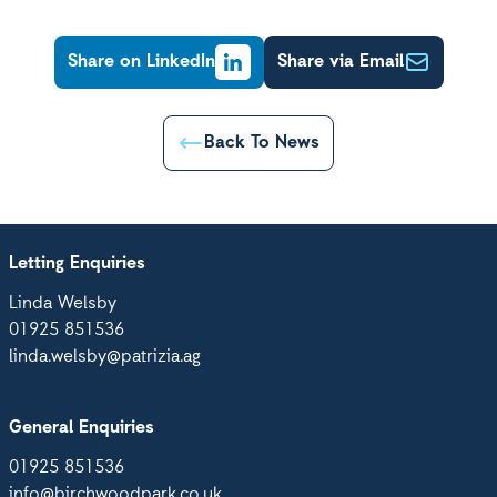
Share on LinkedIn
Share via Email
Back To News
Letting Enquiries
Linda Welsby
01925 851536
linda.welsby@patrizia.ag
General Enquiries
01925 851536
info@birchwoodpark.co.uk