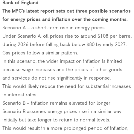
Bank of England
The MPC’s latest report sets out three possible scenarios
for energy prices and inflation over the coming months.
Scenario A – a short-term rise in energy prices
Under Scenario A, oil prices rise to around $108 per barrel
during 2026 before falling back below $80 by early 2027.
Gas prices follow a similar pattern.
In this scenario, the wider impact on inflation is limited
because wage increases and the prices of other goods
and services do not rise significantly in response.
This would likely reduce the need for substantial increases
in interest rates.
Scenario B – inflation remains elevated for longer
Scenario B assumes energy prices rise in a similar way
initially but take longer to return to normal levels.
This would result in a more prolonged period of inflation,