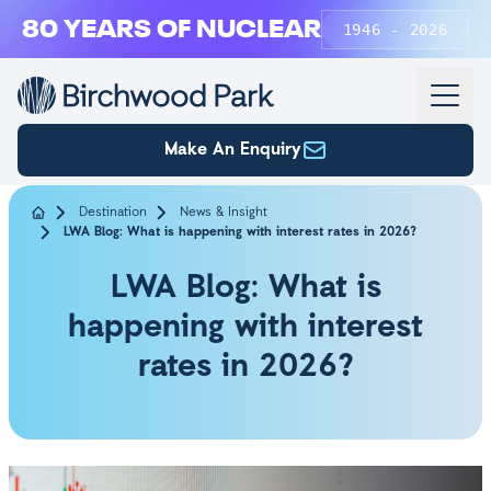
Skip to main content
80 YEARS OF NUCLEAR
1946 - 2026
Make An Enquiry
Destination
News & Insight
LWA Blog: What is happening with interest rates in 2026?
LWA Blog: What is
happening with interest
rates in 2026?