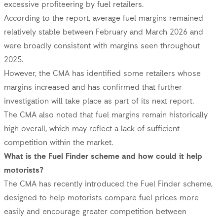
excessive profiteering by fuel retailers.
According to the report, average fuel margins remained
relatively stable between February and March 2026 and
were broadly consistent with margins seen throughout
2025.
However, the CMA has identified some retailers whose
margins increased and has confirmed that further
investigation will take place as part of its next report.
The CMA also noted that fuel margins remain historically
high overall, which may reflect a lack of sufficient
competition within the market.
What is the Fuel Finder scheme and how could it help
motorists?
The CMA has recently introduced the Fuel Finder scheme,
designed to help motorists compare fuel prices more
easily and encourage greater competition between