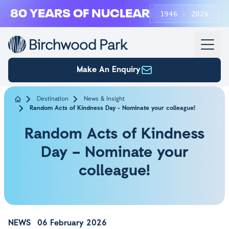
Skip to main content
80 YEARS OF NUCLEAR
1946 - 2026
Make An Enquiry
Destination
News & Insight
Random Acts of Kindness Day - Nominate your colleague!
Random Acts of Kindness
Day – Nominate your
colleague!
NEWS
06 February 2026