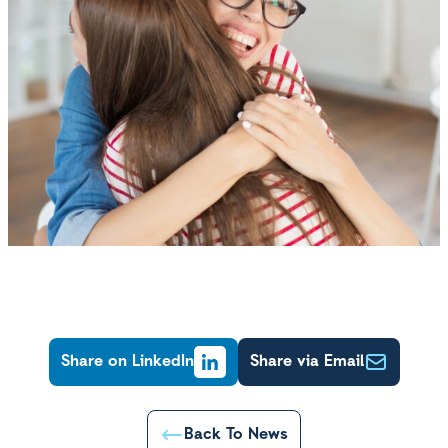
Share on LinkedIn
Share via Email
Back To News