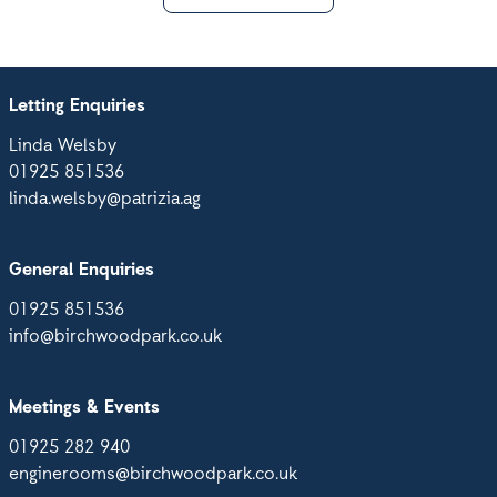
Letting Enquiries
Linda Welsby
01925 851536
linda.welsby@patrizia.ag
General Enquiries
01925 851536
info@birchwoodpark.co.uk
Meetings & Events
01925 282 940
enginerooms@birchwoodpark.co.uk