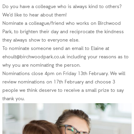
Do you have a colleague who is always kind to others?
We’d like to hear about them!
Nominate a colleague/friend who works on Birchwood
Park, to brighten their day and reciprocate the kindness
they always show to everyone else.
To nominate someone send an email to Elaine at
ehoult@birchwoodpark.co.uk
including your reasons as to
why you are nominating the person.
Nominations close 4pm on Friday 13th February. We will
review nominations on 17th February and choose 3
people we think deserve to receive a small prize to say
thank you.