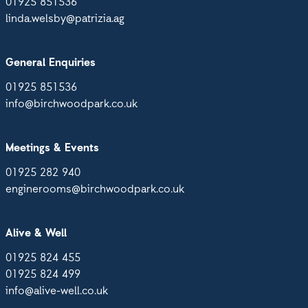
01925 851536
linda.welsby@patrizia.ag
General Enquiries
01925 851536
info@birchwoodpark.co.uk
Meetings & Events
01925 282 940
enginerooms@birchwoodpark.co.uk
Alive & Well
01925 824 455
01925 824 499
info@alive-well.co.uk