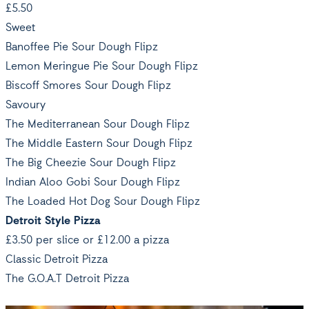
£5.50
Sweet
Banoffee Pie Sour Dough Flipz
Lemon Meringue Pie Sour Dough Flipz
Biscoff Smores Sour Dough Flipz
Savoury
The Mediterranean Sour Dough Flipz
The Middle Eastern Sour Dough Flipz
The Big Cheezie Sour Dough Flipz
Indian Aloo Gobi Sour Dough Flipz
The Loaded Hot Dog Sour Dough Flipz
Detroit Style Pizza
£3.50 per slice or £12.00 a pizza
Classic Detroit Pizza
The G.O.A.T Detroit Pizza