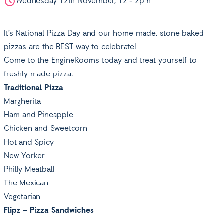
Wednesday 12th November, 12 - 2pm
It’s National Pizza Day and our home made, stone baked
pizzas are the BEST way to celebrate!
Come to the EngineRooms today and treat yourself to
freshly made pizza.
Traditional Pizza
Margherita
Ham and Pineapple
Chicken and Sweetcorn
Hot and Spicy
New Yorker
Philly Meatball
The Mexican
Vegetarian
Flipz – Pizza Sandwiches