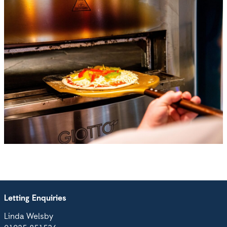
Letting Enquiries
Linda Welsby