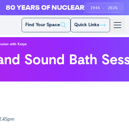
80 YEARS OF NUCLEAR
1946 - 2026
Find Your Space
Quick Links
ssion with Katya
 and Sound Bath Sess
12.45pm