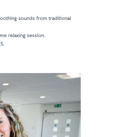
oothing sounds from traditional
ime relaxing session.
5.