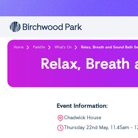
Skip to main content
Home
Parklife
What's On
Relax, Breath and Sound Bath Se
Relax, Breath
Event Information:
Chadwick House
Thursday 22nd May, 11.45am - 