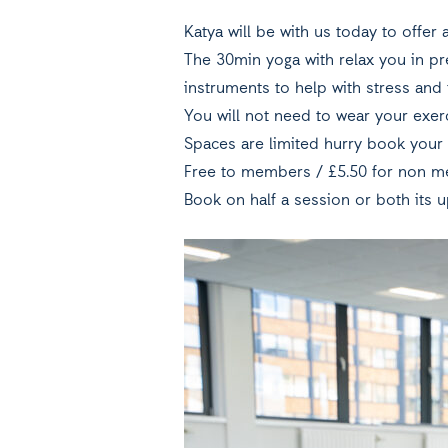
Katya will be with us today to offe
The 30min yoga with relax you in pr
instruments to help with stress and 
You will not need to wear your exerc
Spaces are limited hurry book your 
Free to members / £5.50 for non m
Book on half a session or both its u