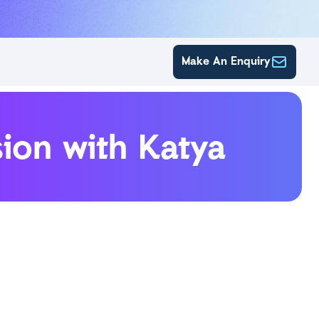
Make An Enquiry
ion with Katya