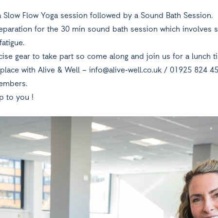
r a Slow Flow Yoga session followed by a Sound Bath Session.
eparation for the 30 min sound bath session which involves s
fatigue.
ise gear to take part so come along and join us for a lunch t
place with Alive & Well –
info@alive-well.co.uk
/ 01925 824 45
embers.
p to you !