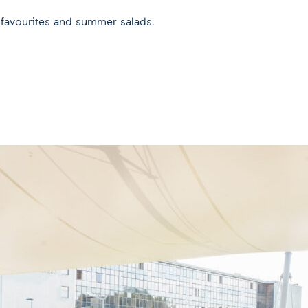
d favourites and summer salads.