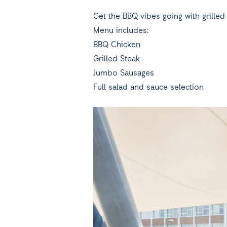
Get the BBQ vibes going with grille
Menu includes:
BBQ Chicken
Grilled Steak
Jumbo Sausages
Full salad and sauce selection