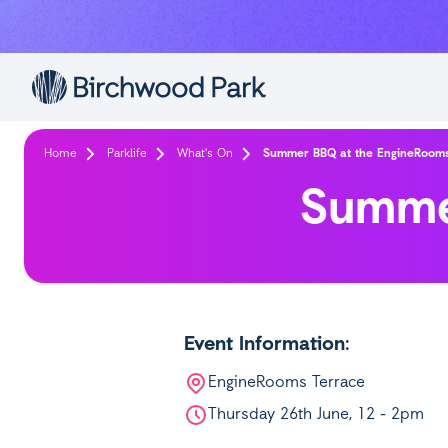
Skip to main content
Home
Parklife
What's On
Summer BBQ at the EngineRoom
Summe
Event Information:
EngineRooms Terrace
Thursday 26th June, 12 - 2pm