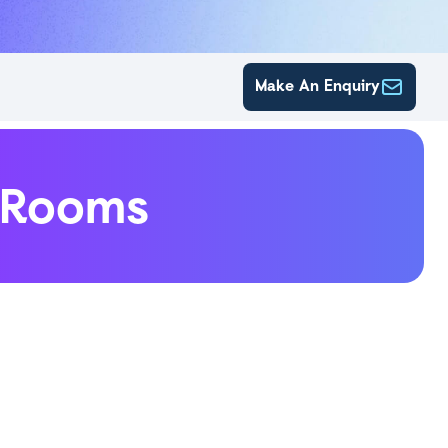
Make An Enquiry
eRooms