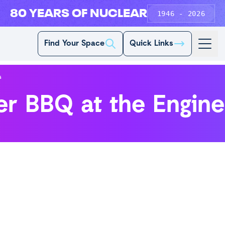
80 YEARS OF NUCLEAR
1946 - 2026
Find Your Space
Quick Links
s
r BBQ at the Engin