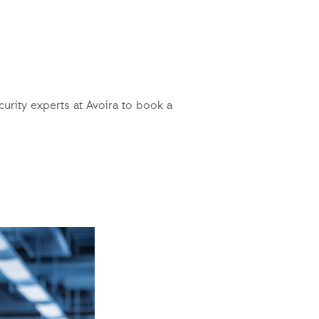
curity experts at Avoira to book a