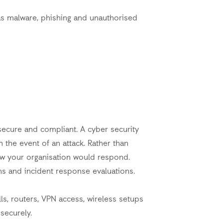
as malware, phishing and unauthorised
ecure and compliant. A cyber security
 the event of an attack. Rather than
ow your organisation would respond.
ons and incident response evaluations.
s, routers, VPN access, wireless setups
securely.