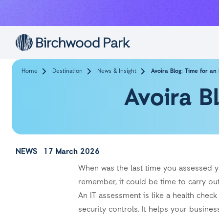
Skip to main content
Home
Destination
News & Insight
Avoira Blog: Time for an
Avoira B
NEWS
17 March 2026
When was the last time you assessed yo
remember, it could be time to carry o
An IT assessment is like a health chec
security controls. It helps your busine