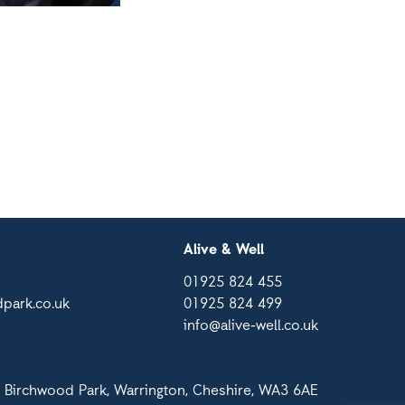
Alive & Well
01925 824 455
park.co.uk
01925 824 499
info@alive-well.co.uk
 Birchwood Park, Warrington, Cheshire, WA3 6AE