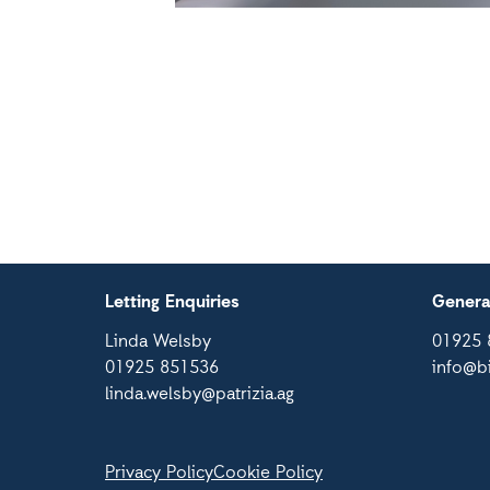
Letting Enquiries
Genera
Linda Welsby
01925 
01925 851536
info@b
linda.welsby@patrizia.ag
Privacy Policy
Cookie Policy