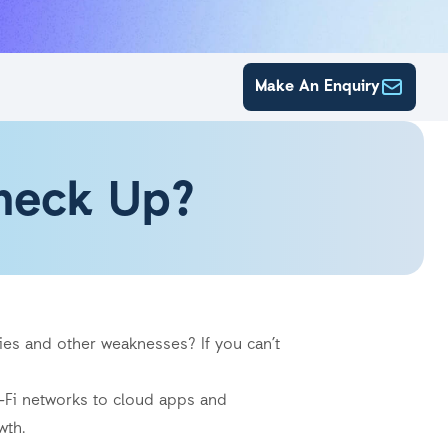
Make An Enquiry
Check Up?
ies and other weaknesses? If you can’t
i-Fi networks to cloud apps and
wth.