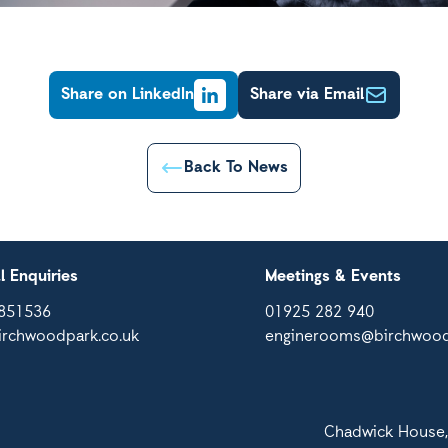
Share on LinkedIn
Share via Email
Back To News
l Enquiries
Meetings & Events
851536
01925 282 940
irchwoodpark.co.uk
enginerooms@birchwood
Chadwick House,