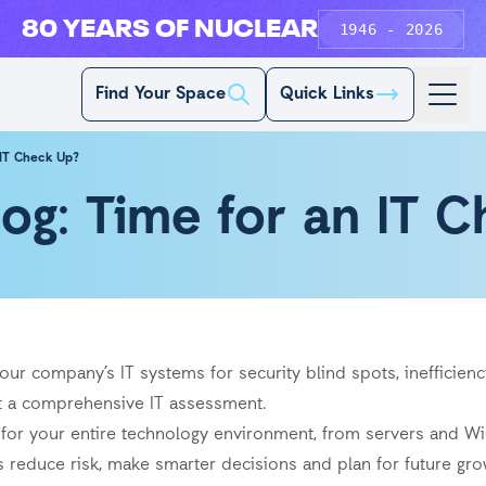
80 YEARS OF NUCLEAR
1946 - 2026
Find Your Space
Quick Links
 IT Check Up?
log: Time for an IT 
ur company’s IT systems for security blind spots, inefficienc
ut a comprehensive IT assessment.
k for your entire technology environment, from servers and W
ss reduce risk, make smarter decisions and plan for future gro