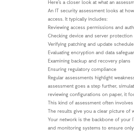
Here’s a closer look at what an assess
An IT security assessment looks at how
access. It typically includes:
Reviewing access permissions and auth
Checking device and server protection
Verifying patching and update schedule
Evaluating encryption and data safegua
Examining backup and recovery plans
Ensuring regulatory compliance
Regular assessments highlight weaknes
assessment goes a step further, simulat
reviewing configurations on paper, it 
This kind of assessment often involves 
The results give you a clear picture of
Your network is the backbone of your I
and monitoring systems to ensure only 