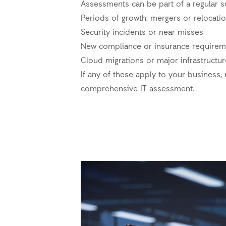
Assessments can be part of a regular s
Periods of growth, mergers or relocati
Security incidents or near misses
New compliance or insurance requirem
Cloud migrations or major infrastructu
If any of these apply to your business, 
comprehensive IT assessment.