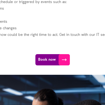
chedule or triggered by events such as:
ons
ents
re changes
now could be the right time to act. Get in touch with our IT se
Book now