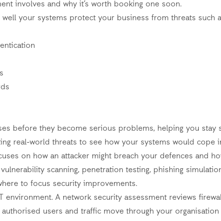
ment involves and why it’s worth booking one soon.
 well your systems protect your business from threats such 
entication
s
rds
ses before they become serious problems, helping you stay s
ing real-world threats to see how your systems would cope in
focuses on how an attacker might breach your defences and h
vulnerability scanning, penetration testing, phishing simulati
 where to focus security improvements.
T environment. A network security assessment reviews firewall
authorised users and traffic move through your organisation 