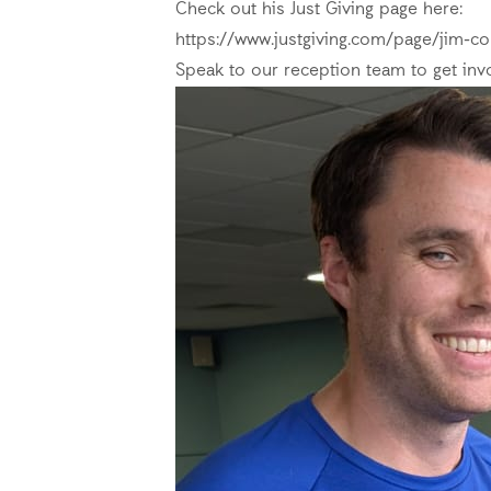
Check out his Just Giving page here:
https://www.justgiving.com/page/jim-co
Speak to our reception team to get inv