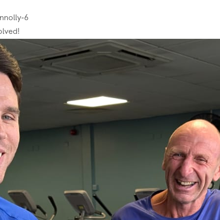
nnolly-6
olved!