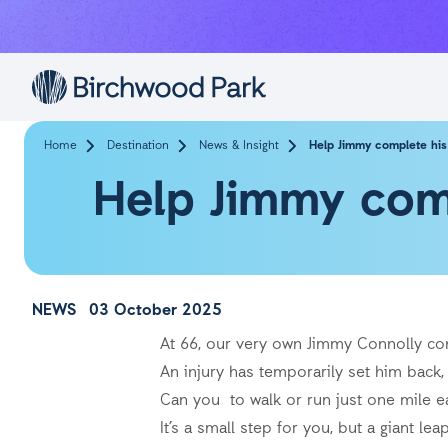
Skip to main content
Home
Destination
News & Insight
Help Jimmy complete his 
Help Jimmy comp
NEWS
03 October 2025
At 66, our very own Jimmy Connolly con
An injury has temporarily set him back, 
Can you to walk or run just one mile eac
It’s a small step for you, but a giant le