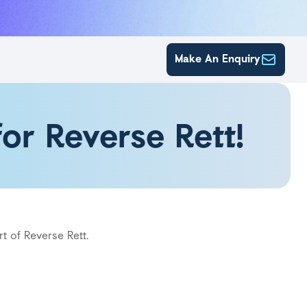
Make An Enquiry
or Reverse Rett!
t of Reverse Rett.