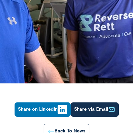
Share on LinkedIn
Share via Email
Back To News