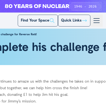
80 YEARS OF NUCLEAR
1946 - 2026
Find Your Space
Quick Links
challenge for Reverse Rett!
lete his challenge f
tinues to amaze us with the challenges he takes on in suppor
but together, we can help him cross the finish line!
h, donating £1 to help Jim hit his goal.
ap for Jimmy’s mission.