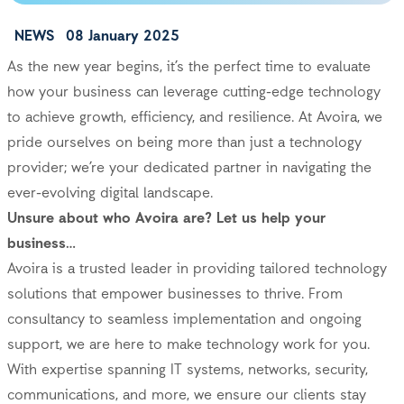
NEWS
08 January 2025
As the new year begins, it’s the perfect time to evaluate
how your business can leverage cutting-edge technology
to achieve growth, efficiency, and resilience. At Avoira, we
pride ourselves on being more than just a technology
provider; we’re your dedicated partner in navigating the
ever-evolving digital landscape.
Unsure about who Avoira are? Let us help your
business…
Avoira is a trusted leader in providing tailored technology
solutions that empower businesses to thrive. From
consultancy to seamless implementation and ongoing
support, we are here to make technology work for you.
With expertise spanning IT systems, networks, security,
communications, and more, we ensure our clients stay