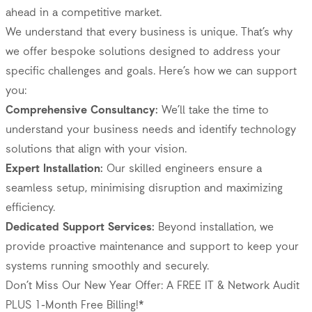
ahead in a competitive market.
We understand that every business is unique. That’s why
we offer bespoke solutions designed to address your
specific challenges and goals. Here’s how we can support
you:
Comprehensive Consultancy:
We’ll take the time to
understand your business needs and identify technology
solutions that align with your vision.
Expert Installation:
Our skilled engineers ensure a
seamless setup, minimising disruption and maximizing
efficiency.
Dedicated Support Services:
Beyond installation, we
provide proactive maintenance and support to keep your
systems running smoothly and securely.
Don’t Miss Our New Year Offer: A FREE IT & Network Audit
PLUS 1-Month Free Billing!*