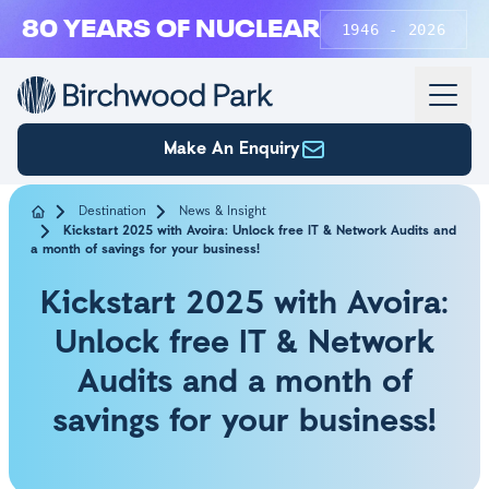
Skip to main content
80 YEARS OF NUCLEAR
1946 - 2026
Make An Enquiry
Destination
News & Insight
Kickstart 2025 with Avoira: Unlock free IT & Network Audits and
a month of savings for your business!
Kickstart 2025 with Avoira:
Unlock free IT & Network
Audits and a month of
savings for your business!