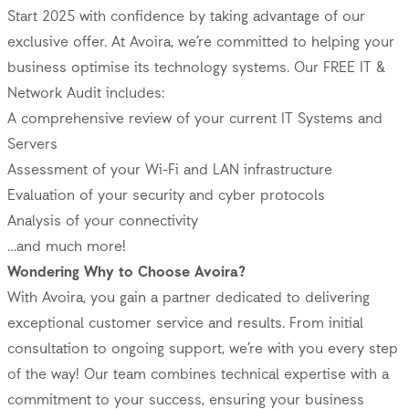
Start 2025 with confidence by taking advantage of our
exclusive offer. At Avoira, we’re committed to helping your
business optimise its technology systems. Our FREE IT &
Network Audit includes:
A comprehensive review of your current IT Systems and
Servers
Assessment of your Wi-Fi and LAN infrastructure
Evaluation of your security and cyber protocols
Analysis of your connectivity
…and much more!
Wondering Why to Choose Avoira?
With Avoira, you gain a partner dedicated to delivering
exceptional customer service and results. From initial
consultation to ongoing support, we’re with you every step
of the way! Our team combines technical expertise with a
commitment to your success, ensuring your business