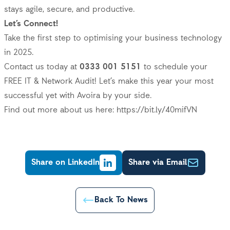
stays agile, secure, and productive.
Let’s Connect!
Take the first step to optimising your business technology
in 2025.
Contact us today at
0333 001 5151
to schedule your
FREE IT & Network Audit! Let’s make this year your most
successful yet with Avoira by your side.
Find out more about us here:
https://bit.ly/40mifVN
Share on LinkedIn
Share via Email
Back To News