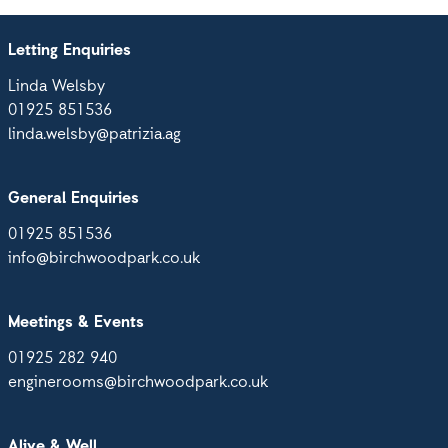
Letting Enquiries
Linda Welsby
01925 851536
linda.welsby@patrizia.ag
General Enquiries
01925 851536
info@birchwoodpark.co.uk
Meetings & Events
01925 282 940
enginerooms@birchwoodpark.co.uk
Alive & Well