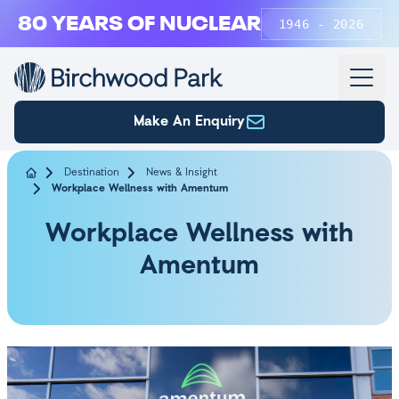
Skip to main content
80 YEARS OF NUCLEAR
1946 - 2026
Make An Enquiry
Destination
News & Insight
Workplace Wellness with Amentum
Workplace Wellness with
Amentum