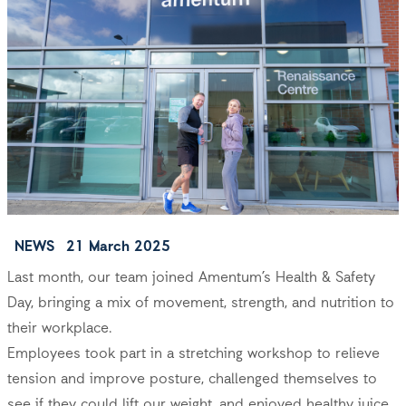
NEWS
21 March 2025
Last month, our team joined Amentum’s Health & Safety
Day, bringing a mix of movement, strength, and nutrition to
their workplace.
Employees took part in a stretching workshop to relieve
tension and improve posture, challenged themselves to
see if they could lift our weight, and enjoyed healthy juice