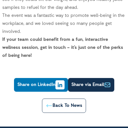
samples to refuel for the day ahead.
The event was a fantastic way to promote well-being in the
workplace, and we loved seeing so many people get
involved.
If your team could benefit from a fun, interactive
wellness session, get in touch – it’s just one of the perks
of being here!
Share on LinkedIn
Share via Email
Back To News