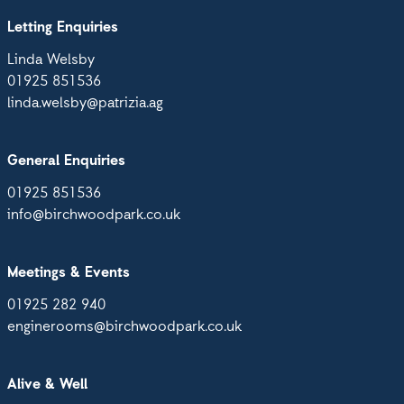
Letting Enquiries
Linda Welsby
01925 851536
linda.welsby@patrizia.ag
General Enquiries
01925 851536
info@birchwoodpark.co.uk
Meetings & Events
01925 282 940
enginerooms@birchwoodpark.co.uk
Alive & Well